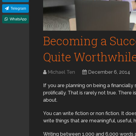
Telegram
WhatsApp
Becoming a Succe
Quite Worthwhil
Michael Ten
December 6, 2014
If you are planning on being a financially
prolifically. That is rarely not true. There 
about.
You can write fiction or non fiction. It do
write things that are meaningful, useful, h
Writing between 1,000 and 6,000 words pe