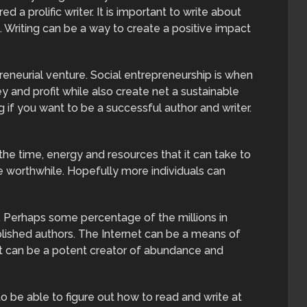
 a prolific writer. It is important to write about
. Writing can be a way to create a positive impact
preneurial venture. Social entrepreneurship is when
 and profit while also create net a sustainable
ng if you want to be a successful author and writer.
 the time, energy and resources that it can take to
 worthwhile. Hopefully more individuals can
h. Perhaps some percentage of the millions in
ished authors. The Internet can be a means of
it can be a potent creator of abundance and
o be able to figure out how to read and write at