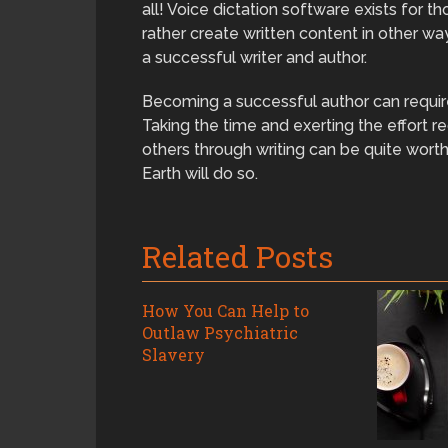
all! Voice dictation software exists for 
rather create written content in other 
a successful writer and author.
Becoming a successful author can require
Taking the time and exerting the effort 
others through writing can be quite wort
Earth will do so.
Related Posts
How You Can Help to
Outlaw Psychiatric
Slavery