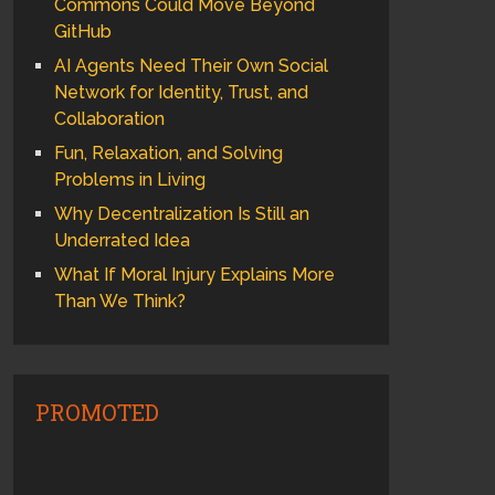
Commons Could Move Beyond
GitHub
AI Agents Need Their Own Social
Network for Identity, Trust, and
Collaboration
Fun, Relaxation, and Solving
Problems in Living
Why Decentralization Is Still an
Underrated Idea
What If Moral Injury Explains More
Than We Think?
PROMOTED