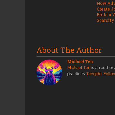
How Adv
Create J
Build a 
Scarcity
About The Author
Michael Ten
Michael Ten
is an author 
practices
Tenqido
.
Follo