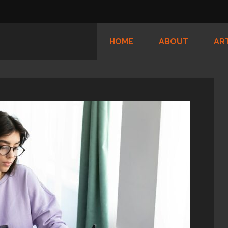
HOME
ABOUT
AR