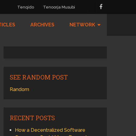
Tenqido
Tenoorja Musubi
TICLES
ARCHIVES
NETWORK
SEE RANDOM POST
Random
RECENT POSTS
How a Decentralized Software