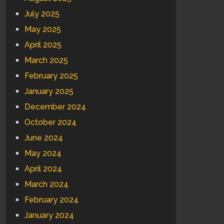
July 2025
May 2025
April 2025
March 2025
February 2025
January 2025
December 2024
October 2024
June 2024
May 2024
April 2024
March 2024
February 2024
January 2024