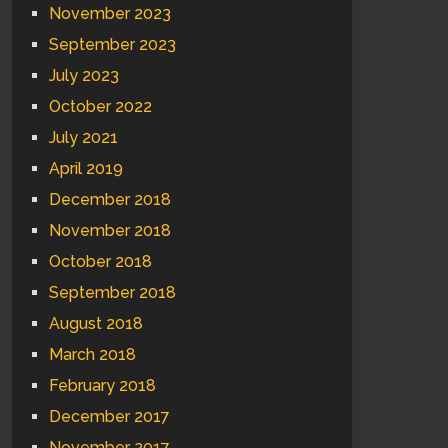
November 2023
September 2023
July 2023
October 2022
July 2021
April 2019
December 2018
November 2018
October 2018
September 2018
August 2018
March 2018
February 2018
December 2017
November 2017