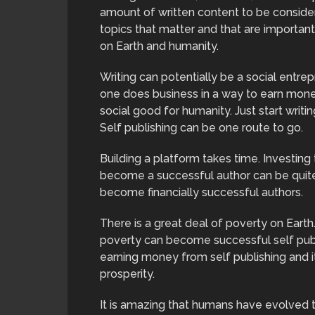
amount of written content to be considered
topics that matter and that are important
on Earth and humanity.
Writing can potentially be a social entre
one does business in a way to earn money
social good for humanity. Just start writi
Self publishing can be one route to go.
Building a platform takes time. Investing
become a successful author can be quite
become financially successful authors.
There is a great deal of poverty on Eart
poverty can become successful self publ
earning money from self publishing and 
prosperity.
It is amazing that humans have evolved t