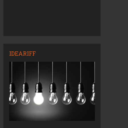
IDEARIFF