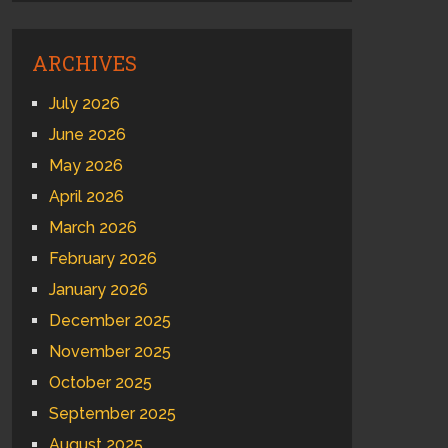
ARCHIVES
July 2026
June 2026
May 2026
April 2026
March 2026
February 2026
January 2026
December 2025
November 2025
October 2025
September 2025
August 2025