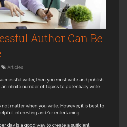
ssful Author Can Be
e
Articles
 successful writer, then you must write and publish
is an infinite number of topics to potentially write
es not matter when you write. However, it is best to
elpful, interesting and/or entertaining.
r day is a good way to create a sufficient