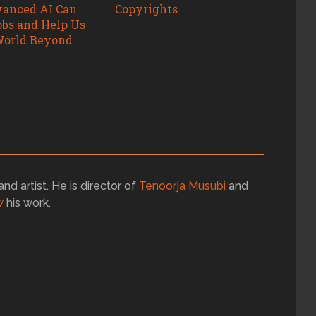
anced AI Can
Copyrights
obs and Help Us
World Beyond
and artist. He is director of
Tenoorja Musubi
and
w
his work.