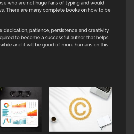
those who are not huge fans of typing and would
ways. There are many complete books on how to be
 dedication, patience, persistence and creativity.
required to become a successful author that helps
hwhile and it will be good of more humans on this