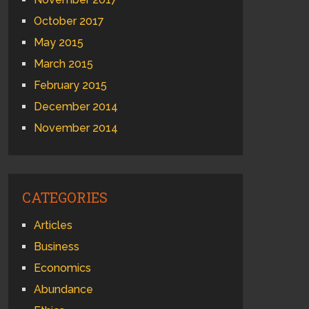
October 2017
May 2015
March 2015
February 2015
December 2014
November 2014
CATEGORIES
Articles
Business
Economics
Abundance