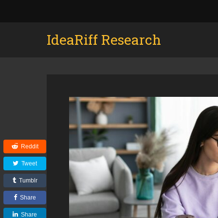
IdeaRiff Research
Reddit
Tweet
Tumblr
Share
Share