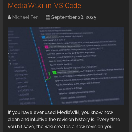
MediaWiki in VS Code
Michael Ten
September 28, 2025
If you have ever used MediaWiki, you know how
clean and intuitive the revision history is. Every time
you hit save, the wiki creates a new revision you