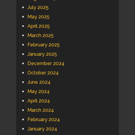
July 2025
May 2025
April 2025
March 2025
February 2025
January 2025
December 2024
October 2024
June 2024
May 2024
April 2024
March 2024
February 2024
January 2024