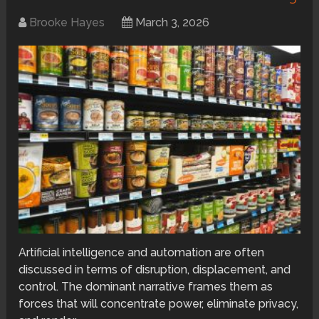
Brooke Hayes
March 3, 2026
Artificial intelligence and automation are often
discussed in terms of disruption, displacement, and
control. The dominant narrative frames them as
forces that will concentrate power, eliminate privacy,