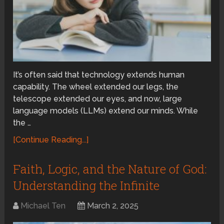
It’s often said that technology extends human
capability. The wheel extended our legs, the
telescope extended our eyes, and now, large
language models (LLMs) extend our minds. While
the …
[Continue Reading...]
Faith, Logic, and the Nature of God:
Understanding the Infinite
Michael Ten
March 2, 2025