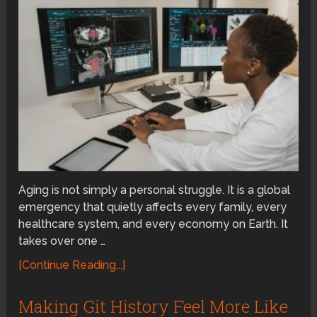
Aging is not simply a personal struggle. It is a global
emergency that quietly affects every family, every
healthcare system, and every economy on Earth. It
takes over one …
[Continue Reading...]
Making Git History Feel More Like