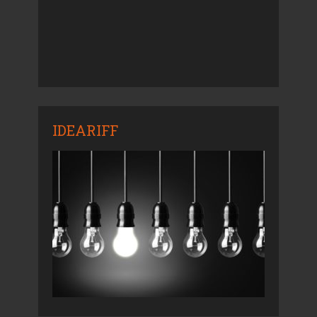
IDEARIFF