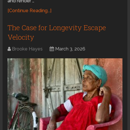
and render …
[Continue Reading...]
The Case for Longevity Escape
Velocity
Brooke Hayes
March 3, 2026