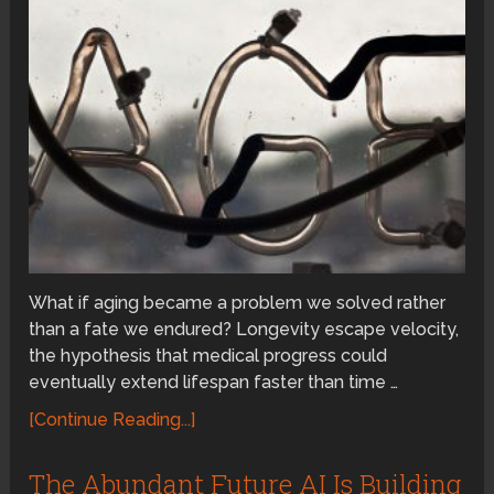
What if aging became a problem we solved rather
than a fate we endured? Longevity escape velocity,
the hypothesis that medical progress could
eventually extend lifespan faster than time …
[Continue Reading...]
The Abundant Future AI Is Building