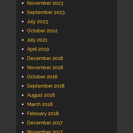
November 2023
September 2023
July 2023
October 2022
July 2021
April 2019
December 2018
November 2018
October 2018
September 2018
August 2018
March 2018
February 2018
December 2017
November 2017