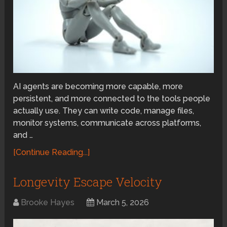
AI agents are becoming more capable, more
persistent, and more connected to the tools people
actually use. They can write code, manage files,
monitor systems, communicate across platforms,
and …
[Continue Reading...]
Longevity Escape Velocity
Brooke Hayes
March 5, 2026