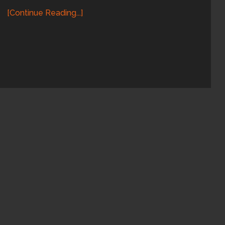
[Continue Reading...]