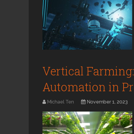
Vertical Farming:
Automation in Pro
Michael Ten
November 1, 2023