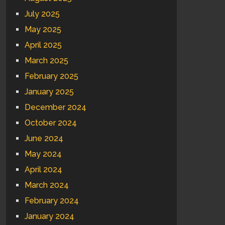
July 2025
May 2025
April 2025
March 2025
February 2025
January 2025
December 2024
October 2024
June 2024
May 2024
April 2024
March 2024
February 2024
January 2024