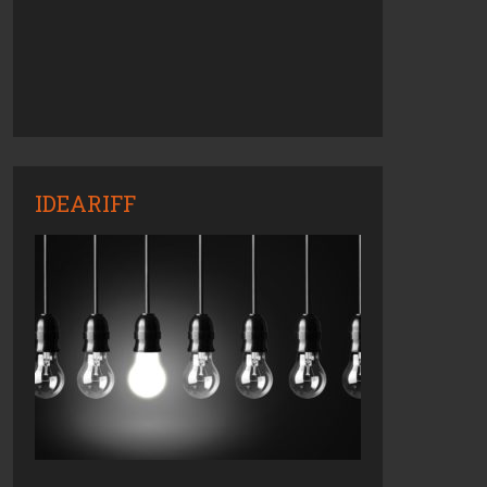
IDEARIFF