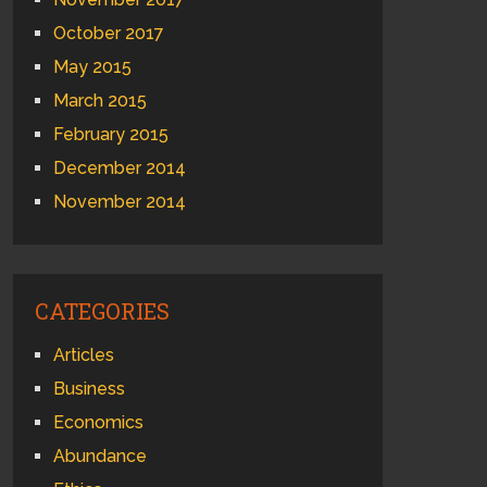
October 2017
May 2015
March 2015
February 2015
December 2014
November 2014
CATEGORIES
Articles
Business
Economics
Abundance