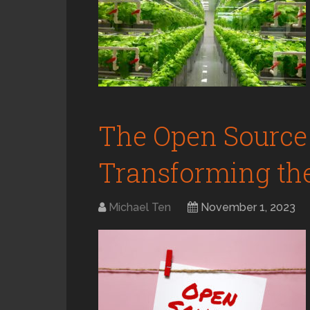
The Open Source 
Transforming the
Michael Ten
November 1, 2023