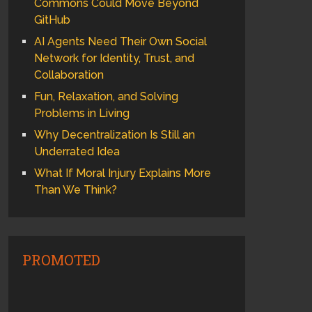
Commons Could Move Beyond
GitHub
AI Agents Need Their Own Social
Network for Identity, Trust, and
Collaboration
Fun, Relaxation, and Solving
Problems in Living
Why Decentralization Is Still an
Underrated Idea
What If Moral Injury Explains More
Than We Think?
PROMOTED