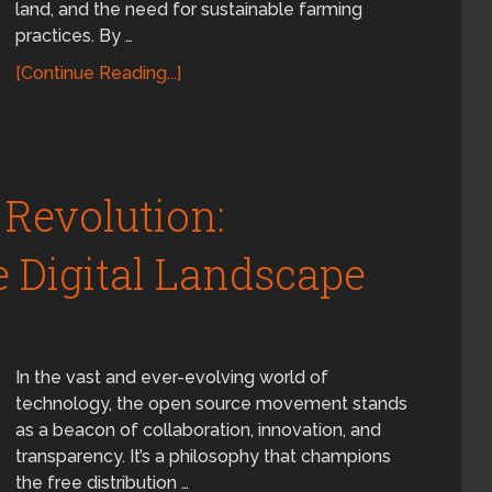
land, and the need for sustainable farming
practices. By …
[Continue Reading...]
Revolution:
 Digital Landscape
In the vast and ever-evolving world of
technology, the open source movement stands
as a beacon of collaboration, innovation, and
transparency. It’s a philosophy that champions
the free distribution …