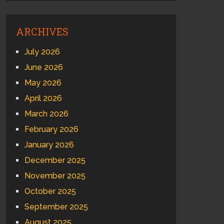
ARCHIVES
July 2026
June 2026
May 2026
April 2026
March 2026
February 2026
January 2026
December 2025
November 2025
October 2025
September 2025
August 2025