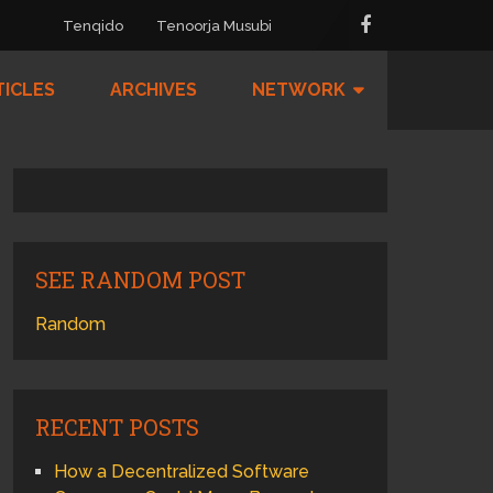
Tenqido
Tenoorja Musubi
TICLES
ARCHIVES
NETWORK
SEE RANDOM POST
Random
RECENT POSTS
How a Decentralized Software