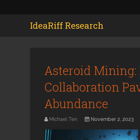
IdeaRiff Research
Asteroid Mining:
Collaboration Pa
Abundance
Michael Ten
November 2, 2023