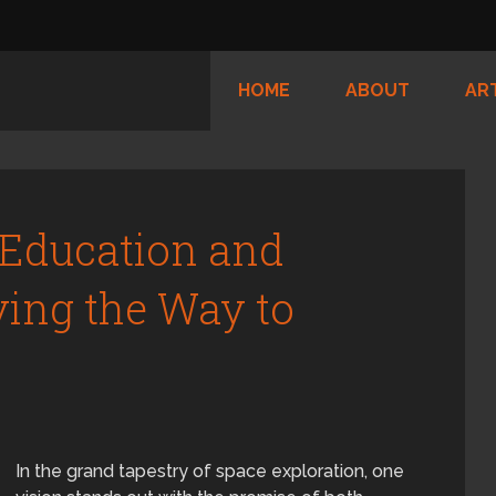
HOME
ABOUT
AR
 Education and
ving the Way to
In the grand tapestry of space exploration, one