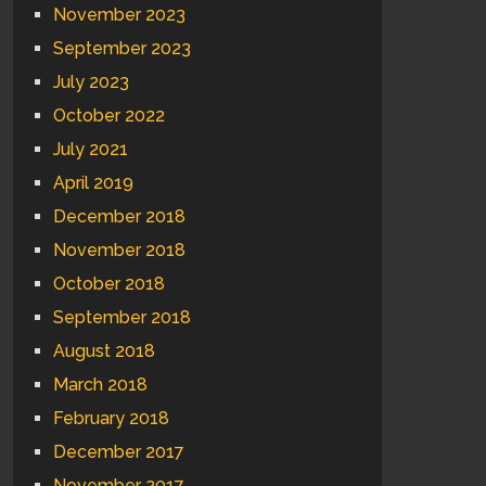
November 2023
September 2023
July 2023
October 2022
July 2021
April 2019
December 2018
November 2018
October 2018
September 2018
August 2018
March 2018
February 2018
December 2017
November 2017