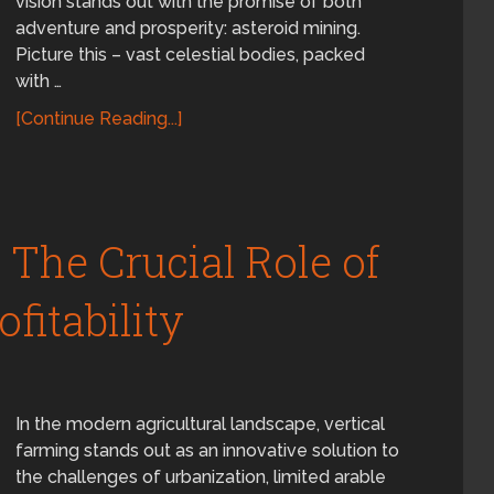
vision stands out with the promise of both
adventure and prosperity: asteroid mining.
Picture this – vast celestial bodies, packed
with …
[Continue Reading...]
 The Crucial Role of
fitability
In the modern agricultural landscape, vertical
farming stands out as an innovative solution to
the challenges of urbanization, limited arable