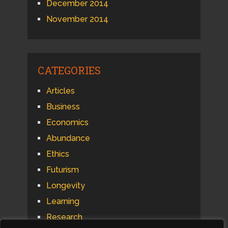
December 2014
November 2014
CATEGORIES
Articles
Business
Economics
Abundance
Ethics
Futurism
Longevity
Learning
Research