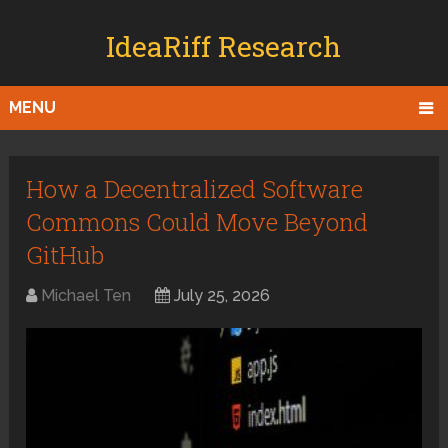
IdeaRiff Research
MENU
How a Decentralized Software
Commons Could Move Beyond
GitHub
Michael Ten
July 25, 2026