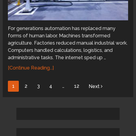
For generations automation has replaced many
forms of human labor. Machines transformed
agriculture. Factories reduced manual industrial work.
Computers handled calculations, logistics, and
administrative tasks. The internet sped up …
[Continue Reading...]
Posts
1
2
3
4
…
12
Next
pagination