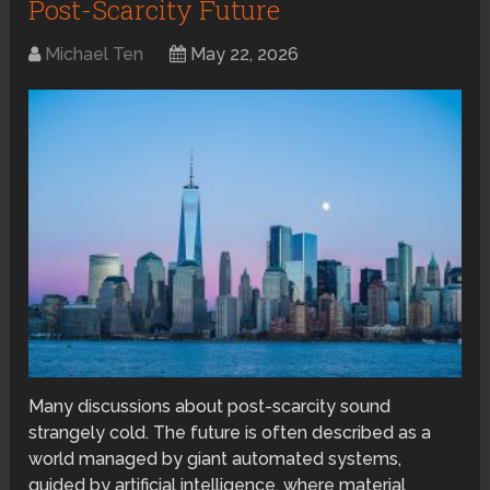
Post-Scarcity Future
Michael Ten
May 22, 2026
Many discussions about post-scarcity sound
strangely cold. The future is often described as a
world managed by giant automated systems,
guided by artificial intelligence, where material