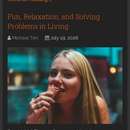
Fun, Relaxation, and Solving
Problems in Living
Michael Ten
July 19, 2026