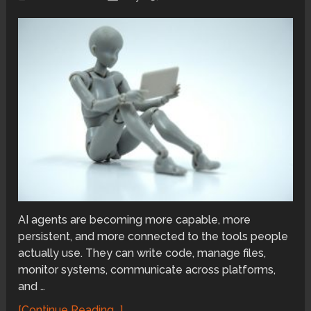
AI agents are becoming more capable, more
persistent, and more connected to the tools people
actually use. They can write code, manage files,
monitor systems, communicate across platforms,
and …
[Continue Reading...]