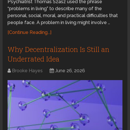
Psychiatrist Thomas Szasz used the phrase
“problems in living” to describe many of the
personal, social, moral, and practical difficulties that
people face. A problem in living might involve …
[Continue Reading...]
Why Decentralization Is Still an
Underrated Idea
Brooke Hayes
June 26, 2026