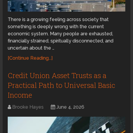
There is a growing feeling across society that
something is deeply wrong with the current
economic system. Many people are exhausted,
financially strained, spiritually disconnected, and
uncertain about the …
[Continue Reading...]
Credit Union Asset Trusts as a
Practical Path to Universal Basic
Income
Brooke Hayes
June 4, 2026