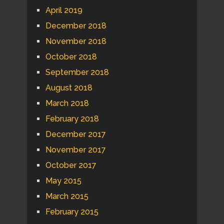
April 2019
December 2018
November 2018
October 2018
September 2018
August 2018
March 2018
February 2018
December 2017
November 2017
October 2017
May 2015
March 2015
February 2015