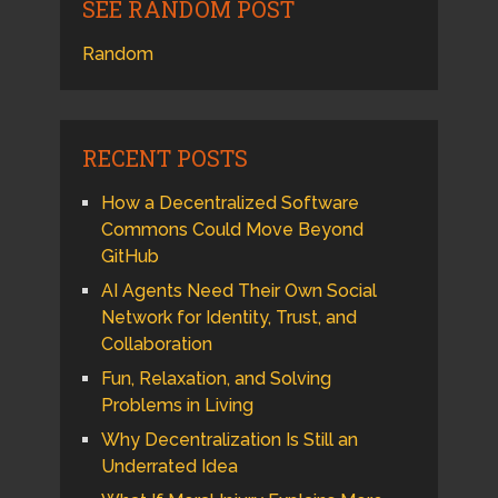
SEE RANDOM POST
Random
RECENT POSTS
How a Decentralized Software
Commons Could Move Beyond
GitHub
AI Agents Need Their Own Social
Network for Identity, Trust, and
Collaboration
Fun, Relaxation, and Solving
Problems in Living
Why Decentralization Is Still an
Underrated Idea