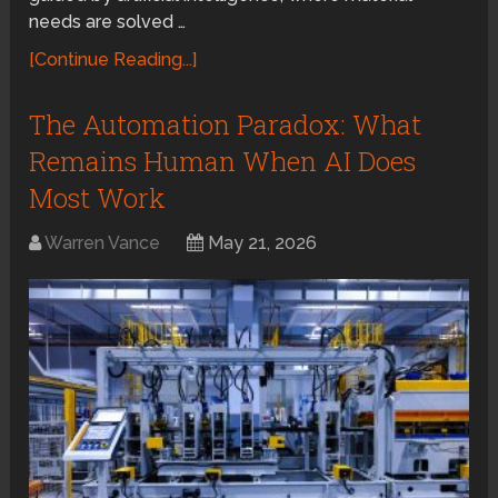
needs are solved …
[Continue Reading...]
The Automation Paradox: What
Remains Human When AI Does
Most Work
Warren Vance
May 21, 2026