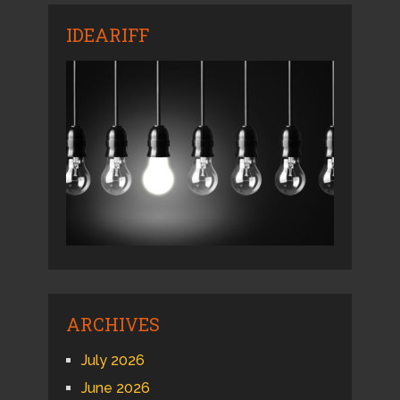
IDEARIFF
ARCHIVES
July 2026
June 2026