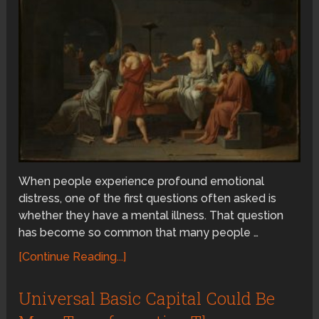
When people experience profound emotional
distress, one of the first questions often asked is
whether they have a mental illness. That question
has become so common that many people …
[Continue Reading...]
Universal Basic Capital Could Be