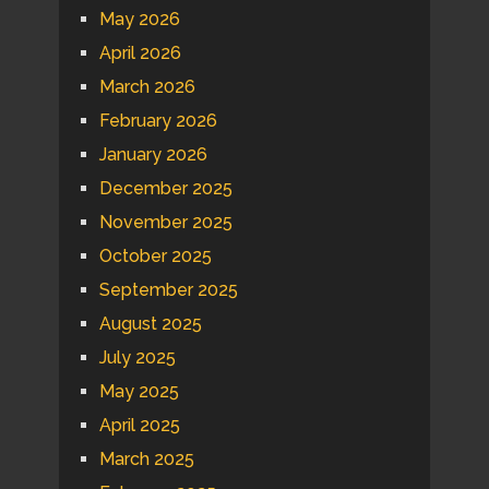
May 2026
April 2026
March 2026
February 2026
January 2026
December 2025
November 2025
October 2025
September 2025
August 2025
July 2025
May 2025
April 2025
March 2025