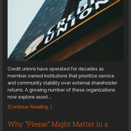
Credit unions have operated for decades as
member owned institutions that prioritize service
and community stability over external shareholder
returns. A growing number of these organizations
now explore asset …
[Continue Reading...]
Why “Please” Might Matter in a