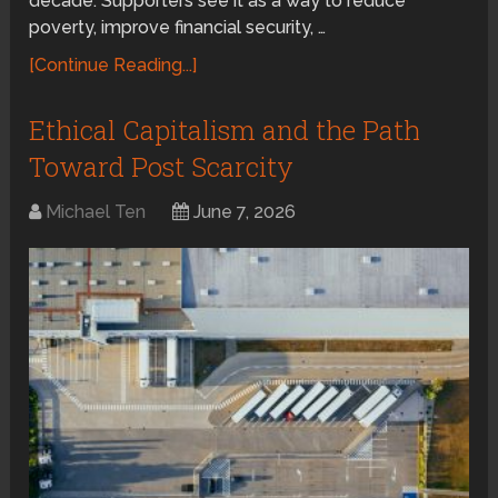
decade. Supporters see it as a way to reduce
poverty, improve financial security, …
[Continue Reading...]
Ethical Capitalism and the Path
Toward Post Scarcity
Michael Ten
June 7, 2026