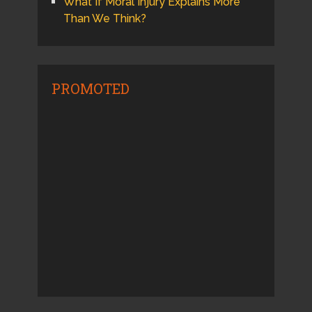
What If Moral Injury Explains More
Than We Think?
PROMOTED