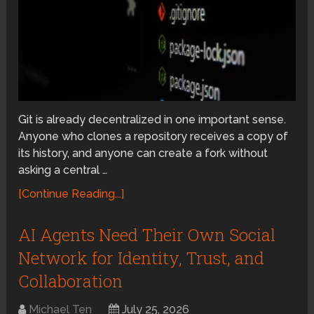
Git is already decentralized in one important sense.
Anyone who clones a repository receives a copy of
its history, and anyone can create a fork without
asking a central …
[Continue Reading...]
AI Agents Need Their Own Social
Network for Identity, Trust, and
Collaboration
Michael Ten
July 25, 2026