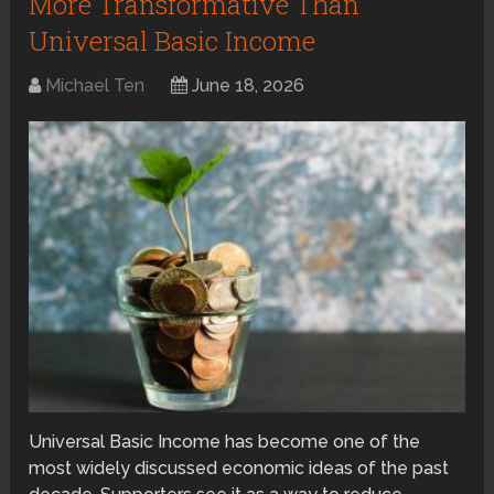
More Transformative Than
Universal Basic Income
Michael Ten
June 18, 2026
Universal Basic Income has become one of the
most widely discussed economic ideas of the past