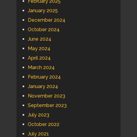
February 2025
January 2025
December 2024
October 2024
June 2024
May 2024
April 2024
March 2024
February 2024
January 2024
November 2023
September 2023
July 2023
October 2022
July 2021