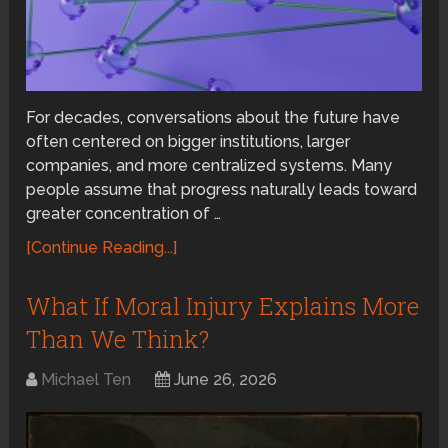
For decades, conversations about the future have
often centered on bigger institutions, larger
companies, and more centralized systems. Many
people assume that progress naturally leads toward
greater concentration of …
[Continue Reading...]
What If Moral Injury Explains More
Than We Think?
Michael Ten
June 26, 2026