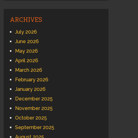
ARCHIVES
July 2026
June 2026
May 2026
April 2026
March 2026
February 2026
January 2026
December 2025
November 2025
October 2025
September 2025
August 2025