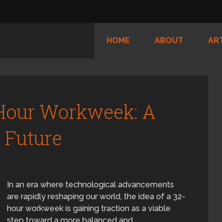
HOME
ABOUT
AR
Hour Workweek: A
r Future
In an era where technological advancements
are rapidly reshaping our world, the idea of a 32-
hour workweek is gaining traction as a viable
step toward a more balanced and …