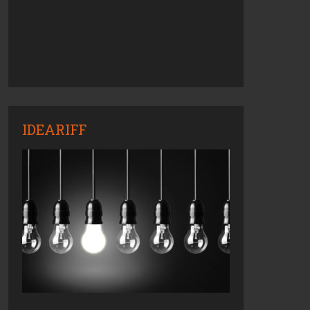
IDEARIFF