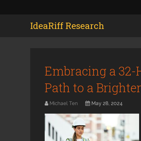
IdeaRiff Research
Embracing a 32-
Path to a Brighte
Michael Ten
May 28, 2024