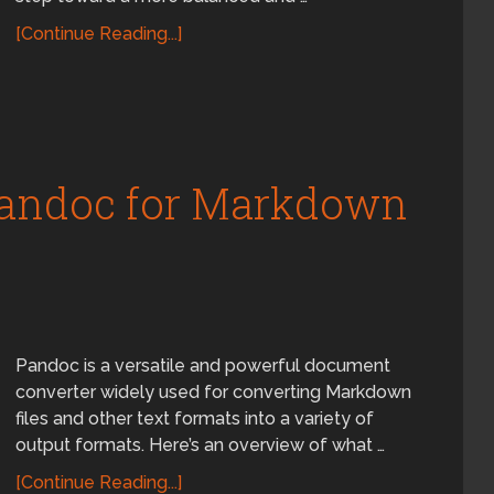
[Continue Reading...]
Pandoc for Markdown
Pandoc is a versatile and powerful document
converter widely used for converting Markdown
files and other text formats into a variety of
output formats. Here’s an overview of what …
[Continue Reading...]