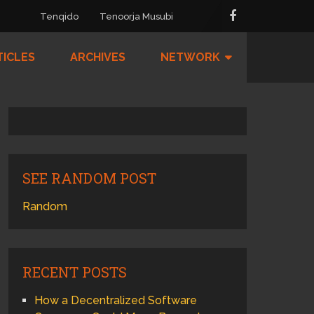
Tenqido
Tenoorja Musubi
TICLES
ARCHIVES
NETWORK
SEE RANDOM POST
Random
RECENT POSTS
How a Decentralized Software