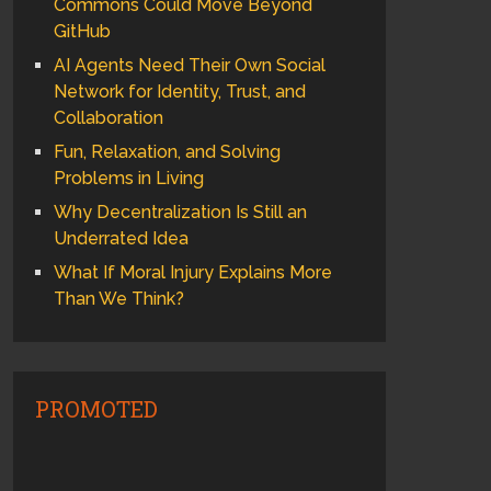
Commons Could Move Beyond
GitHub
AI Agents Need Their Own Social
Network for Identity, Trust, and
Collaboration
Fun, Relaxation, and Solving
Problems in Living
Why Decentralization Is Still an
Underrated Idea
What If Moral Injury Explains More
Than We Think?
PROMOTED