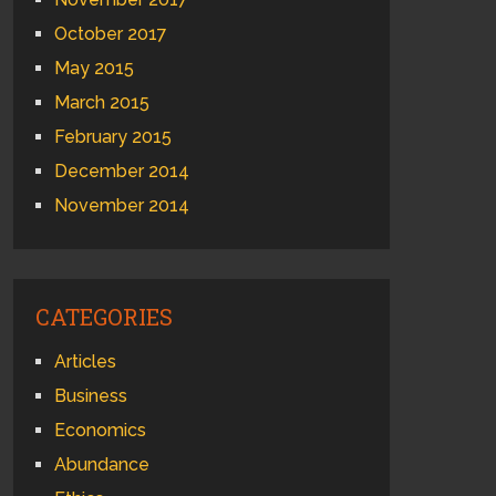
October 2017
May 2015
March 2015
February 2015
December 2014
November 2014
CATEGORIES
Articles
Business
Economics
Abundance