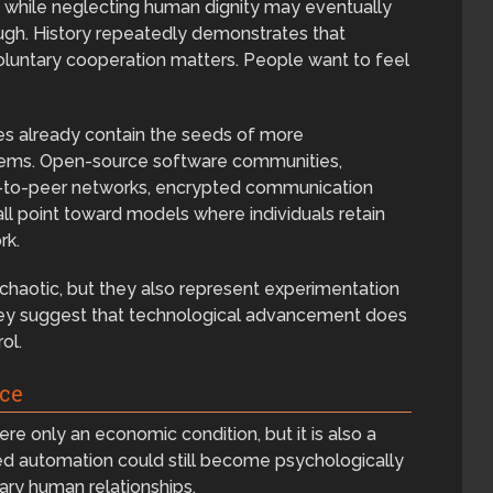
ity while neglecting human dignity may eventually
ough. History repeatedly demonstrates that
luntary cooperation matters. People want to feel
es already contain the seeds of more
ems. Open-source software communities,
er-to-peer networks, encrypted communication
l point toward models where individuals retain
rk.
haotic, but they also represent experimentation
They suggest that technological advancement does
ol.
ce
were only an economic condition, but it is also a
ced automation could still become psychologically
ntary human relationships.