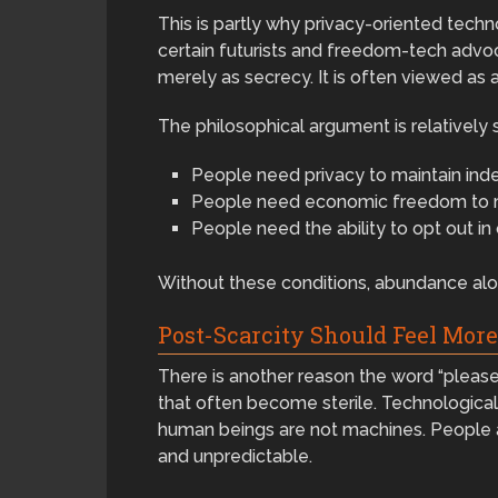
This is partly why privacy-oriented tec
certain futurists and freedom-tech advoc
merely as secrecy. It is often viewed as
The philosophical argument is relatively 
People need privacy to maintain ind
People need economic freedom to m
People need the ability to opt out in
Without these conditions, abundance alo
Post-Scarcity Should Feel Mor
There is another reason the word “please
that often become sterile. Technological c
human beings are not machines. People are
and unpredictable.