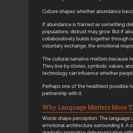
Culture shapes whether abundance become
If abundance is framed as something deliv
populations, distrust may grow. But if 
collaboratively builds together through s
voluntary exchange, the emotional respon
The cultural narrative matters because h
They live by stories, symbols, values, a
technology can influence whether people 
Perhaps one of the healthiest possible n
partnership with it.
Why Language Matters More T
Words shape perception. The language us
emotional architecture surrounding it. A 
gradually normalize dehumanization with