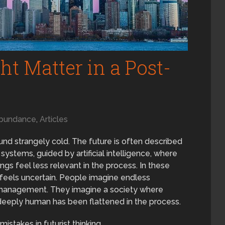
t Matter in a Post-
bundance
,
Articles
nd strangely cold. The future is often described
stems, guided by artificial intelligence, where
gs feel less relevant in the process. In these
 feels uncertain. People imagine endless
ed management. They imagine a society where
eeply human has been flattened in the process.
stakes in futurist thinking.