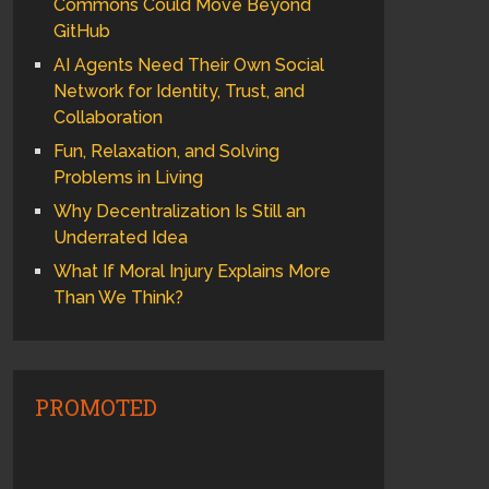
Commons Could Move Beyond
GitHub
AI Agents Need Their Own Social
Network for Identity, Trust, and
Collaboration
Fun, Relaxation, and Solving
Problems in Living
Why Decentralization Is Still an
Underrated Idea
What If Moral Injury Explains More
Than We Think?
PROMOTED