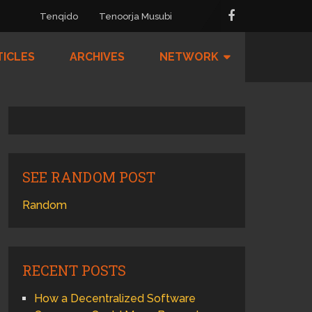
Tenqido
Tenoorja Musubi
TICLES
ARCHIVES
NETWORK
SEE RANDOM POST
Random
RECENT POSTS
How a Decentralized Software