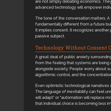
are not simply debating economics. The
advanced technology will empower individ
The tone of the conversation matters. A 
fundamentally different from a future buil
It implies consent. It recognizes another 
passive subject.
Technology Without Consent C
A great deal of public anxiety surroundin
from the feeling that systems are being
alongside society. People worry about sur
algorithmic control, and the concentratio
Even optimistic technological narratives
The language of inevitability can feel u
will adapt” or “automation will replace 
that individual choice is becoming less i