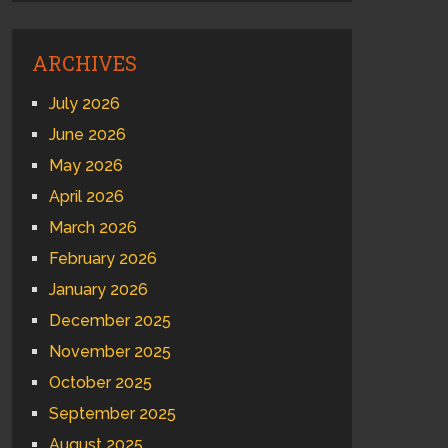
ARCHIVES
July 2026
June 2026
May 2026
April 2026
March 2026
February 2026
January 2026
December 2025
November 2025
October 2025
September 2025
August 2025