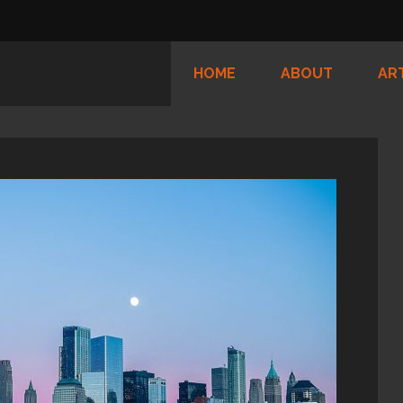
HOME
ABOUT
AR