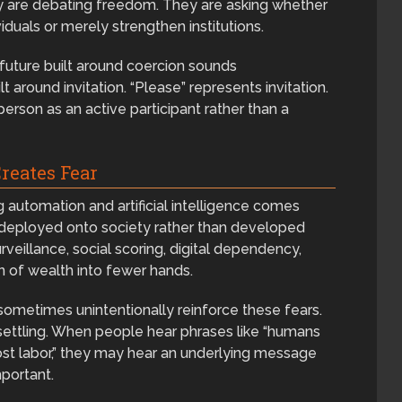
y are debating freedom. They are asking whether
uals or merely strengthen institutions.
future built around coercion sounds
t around invitation. “Please” represents invitation.
person as an active participant rather than a
reates Fear
g automation and artificial intelligence comes
 deployed onto society rather than developed
veillance, social scoring, digital dependency,
n of wealth into fewer hands.
 sometimes unintentionally reinforce these fears.
nsettling. When people hear phrases like “humans
most labor,” they may hear an underlying message
mportant.