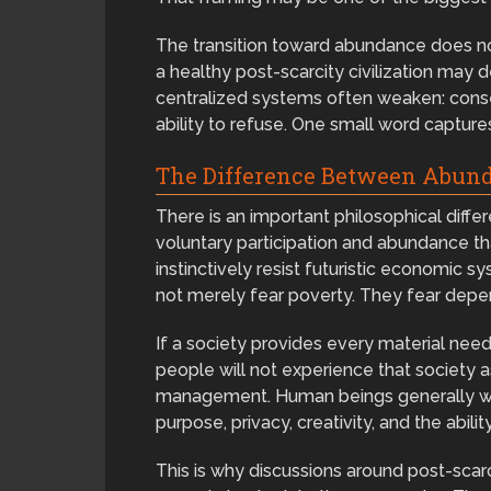
The transition toward abundance does not 
a healthy post-scarcity civilization may 
centralized systems often weaken: consen
ability to refuse. One small word captures 
The Difference Between Abun
There is an important philosophical di
voluntary participation and abundance t
instinctively resist futuristic economic
not merely fear poverty. They fear dep
If a society provides every material n
people will not experience that society as
management. Human beings generally wan
purpose, privacy, creativity, and the abilit
This is why discussions around post-sca