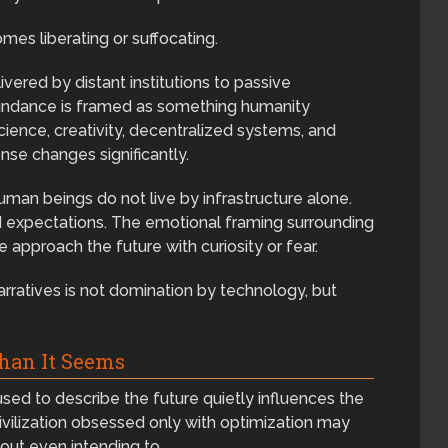
s liberating or suffocating.
ered by distant institutions to passive
abundance is framed as something humanity
cience, creativity, decentralized systems, and
se changes significantly.
uman beings do not live by infrastructure alone.
nd expectations. The emotional framing surrounding
approach the future with curiosity or fear.
arratives is not domination by technology, but
han It Seems
ed to describe the future quietly influences the
civilization obsessed only with optimization may
out even intending to.