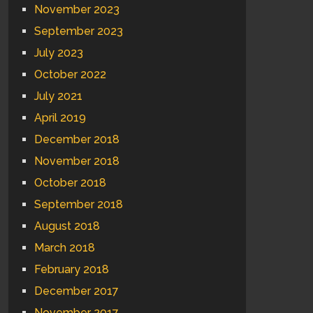
November 2023
September 2023
July 2023
October 2022
July 2021
April 2019
December 2018
November 2018
October 2018
September 2018
August 2018
March 2018
February 2018
December 2017
November 2017