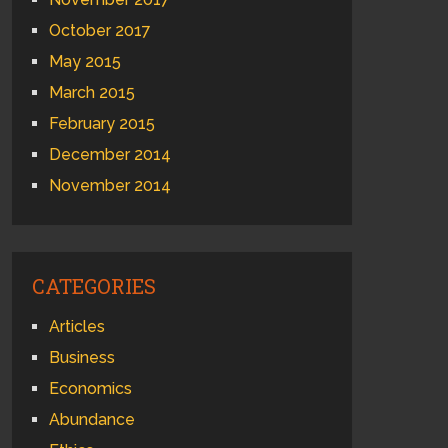
October 2017
May 2015
March 2015
February 2015
December 2014
November 2014
CATEGORIES
Articles
Business
Economics
Abundance