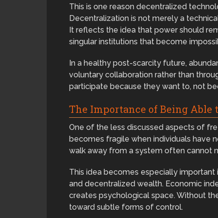
This is one reason decentralized techno
Decentralization is not merely a technical
It reflects the idea that power should re
singular institutions that become impossi
In a healthy post-scarcity future, abun
voluntary collaboration rather than thro
participate because they want to, not b
The Importance of Being Able t
One of the less discussed aspects of free
becomes fragile when individuals have n
walk away from a system often cannot ne
This idea becomes especially important in
and decentralized wealth. Economic ind
creates psychological space. Without the
toward subtle forms of control.