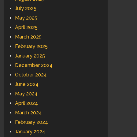
July 2025
May 2025
April 2025
March 2025
February 2025
January 2025
December 2024
October 2024
June 2024
May 2024
April 2024
March 2024
February 2024
January 2024