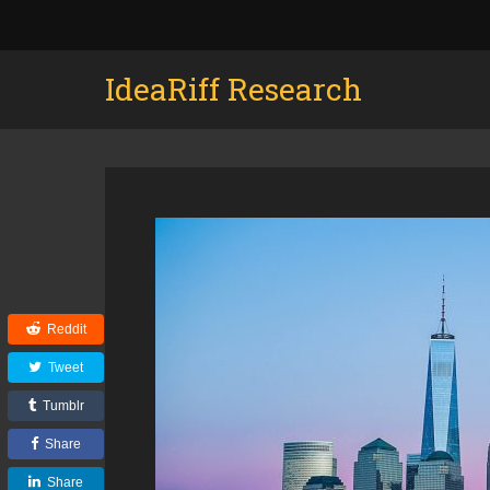
IdeaRiff Research
Reddit
Tweet
Tumblr
Share
Share