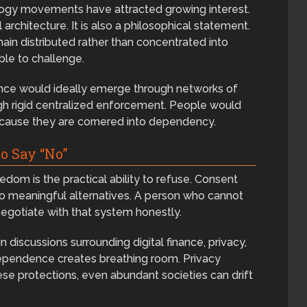
logy movements have attracted growing interest.
 architecture. It is also a philosophical statement.
main distributed rather than concentrated into
ble to challenge.
dance would ideally emerge through networks of
ugh rigid centralized enforcement. People would
ecause they are cornered into dependency.
o Say “No”
dom is the practical ability to refuse. Consent
o meaningful alternatives. A person who cannot
gotiate with that system honestly.
 discussions surrounding digital finance, privacy,
ependence creates breathing room. Privacy
se protections, even abundant societies can drift