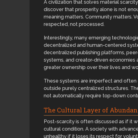
A civilization that solves material scarc
discover that prosperity alone is not en
meaning matters. Community matters. Vo
respected, not processed.
Interestingly, many emerging technologi
decentralized and human-centered syst
decentralized publishing platforms, pe
systems, and creator-driven economies al
greater ownership over their lives and wo
These systems are imperfect and often c
outside purely centralized structures. 
not automatically require top-down contr
The Cultural Layer of Abundan
Post-scarcity is often discussed as if it 
cultural condition. A society with advan
unhealthy if it loses its respect for volu