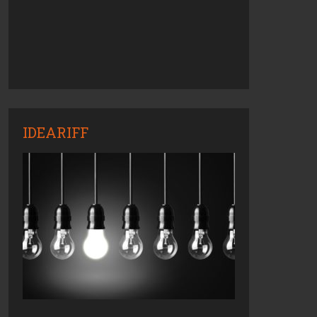
IDEARIFF