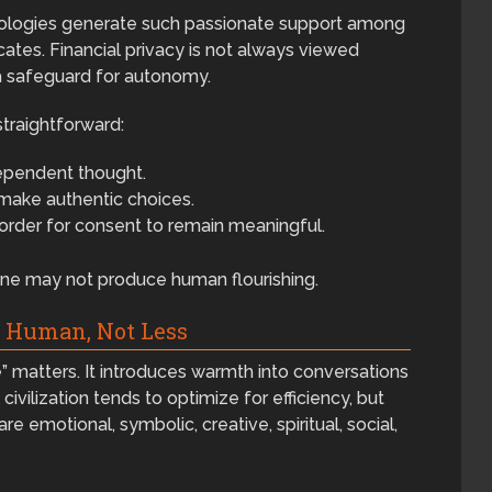
hnologies generate such passionate support among
ates. Financial privacy is not always viewed
 a safeguard for autonomy.
straightforward:
ependent thought.
ake authentic choices.
 order for consent to remain meaningful.
ne may not produce human flourishing.
e Human, Not Less
” matters. It introduces warmth into conversations
ivilization tends to optimize for efficiency, but
 emotional, symbolic, creative, spiritual, social,