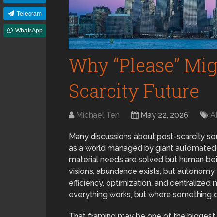
Telegram
WhatsApp
Why “Please” Migh
Scarcity Future
Michael Ten
May 22, 2026
A
Many discussions about post-scarcity sou
as a world managed by giant automated sy
material needs are solved but human bein
visions, abundance exists, but autonomy
efficiency, optimization, and centraliz
everything works, but where something d
That framing may be one of the biggest mi