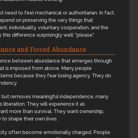
need to feel mechanical or authoritarian. In fact,
depend on preserving the very things that
t, individuality, voluntary cooperation, and the
this difference surprisingly well: “please.”
dance and Forced Abundance
fference between abundance that emerges through
hat is imposed from above. Many people
 systems because they fear losing agency. They do
endency.
eed but removes meaningful independence, many
 liberation. They will experience it as
t more than survival. They want ownership,
y to shape their own lives.
rcity often become emotionally charged. People