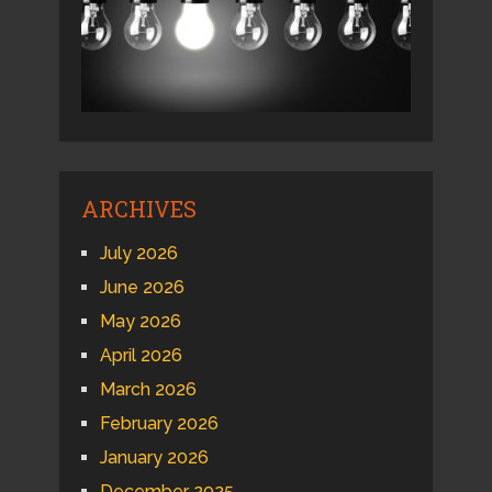
ARCHIVES
July 2026
June 2026
May 2026
April 2026
March 2026
February 2026
January 2026
December 2025