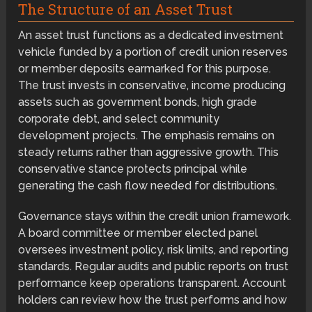
The Structure of an Asset Trust
An asset trust functions as a dedicated investment
vehicle funded by a portion of credit union reserves
or member deposits earmarked for this purpose.
The trust invests in conservative, income producing
assets such as government bonds, high grade
corporate debt, and select community
development projects. The emphasis remains on
steady returns rather than aggressive growth. This
conservative stance protects principal while
generating the cash flow needed for distributions.
Governance stays within the credit union framework.
A board committee or member elected panel
oversees investment policy, risk limits, and reporting
standards. Regular audits and public reports on trust
performance keep operations transparent. Account
holders can review how the trust performs and how