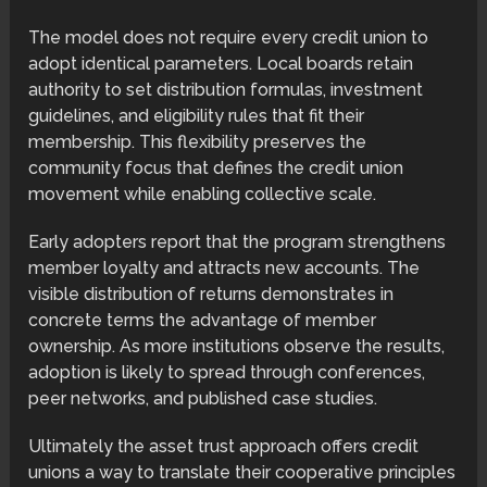
The model does not require every credit union to
adopt identical parameters. Local boards retain
authority to set distribution formulas, investment
guidelines, and eligibility rules that fit their
membership. This flexibility preserves the
community focus that defines the credit union
movement while enabling collective scale.
Early adopters report that the program strengthens
member loyalty and attracts new accounts. The
visible distribution of returns demonstrates in
concrete terms the advantage of member
ownership. As more institutions observe the results,
adoption is likely to spread through conferences,
peer networks, and published case studies.
Ultimately the asset trust approach offers credit
unions a way to translate their cooperative principles