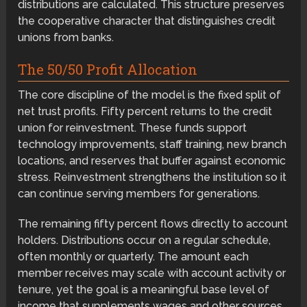
distributions are calculated. This structure preserves
the cooperative character that distinguishes credit
unions from banks.
The 50/50 Profit Allocation
The core discipline of the model is the fixed split of
net trust profits. Fifty percent returns to the credit
union for reinvestment. These funds support
technology improvements, staff training, new branch
locations, and reserves that buffer against economic
stress. Reinvestment strengthens the institution so it
can continue serving members for generations.
The remaining fifty percent flows directly to account
holders. Distributions occur on a regular schedule,
often monthly or quarterly. The amount each
member receives may scale with account activity or
tenure, yet the goal is a meaningful base level of
income that supplements wages and other sources.