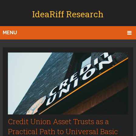
IdeaRiff Research
MENU
Credit Union Asset Trusts as a
Practical Path to Universal Basic