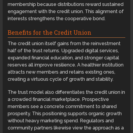
membership because distributions reward sustained
engagement with the credit union. This alignment of
interests strengthens the cooperative bond.
Benefits for the Credit Union
The credit union itself gains from the reinvestment
half of the trust returns. Upgraded digital services,
expanded financial education, and stronger capital
reserves all improve resilience. A healthier institution
attracts new members and retains existing ones,
creating a virtuous cycle of growth and stability.
The trust model also differentiates the credit union in
a crowded financial marketplace. Prospective
members see a concrete commitment to shared
prosperity. This positioning supports organic growth
without heavy marketing spend. Regulators and
community partners likewise view the approach as a