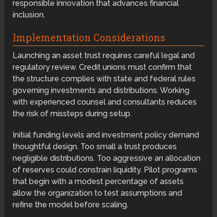
responsible innovation that advances financial
inclusion.
Implementation Considerations
Launching an asset trust requires careful legal and
regulatory review. Credit unions must confirm that
the structure complies with state and federal rules
governing investments and distributions. Working
with experienced counsel and consultants reduces
the risk of missteps during setup.
Initial funding levels and investment policy demand
thoughtful design. Too small a trust produces
negligible distributions. Too aggressive an allocation
of reserves could constrain liquidity. Pilot programs
that begin with a modest percentage of assets
allow the organization to test assumptions and
refine the model before scaling.