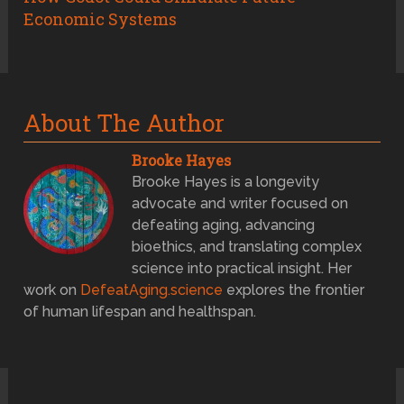
Economic Systems
About The Author
Brooke Hayes
Brooke Hayes is a longevity
advocate and writer focused on
defeating aging, advancing
bioethics, and translating complex
science into practical insight. Her
work on
DefeatAging.science
explores the frontier
of human lifespan and healthspan.