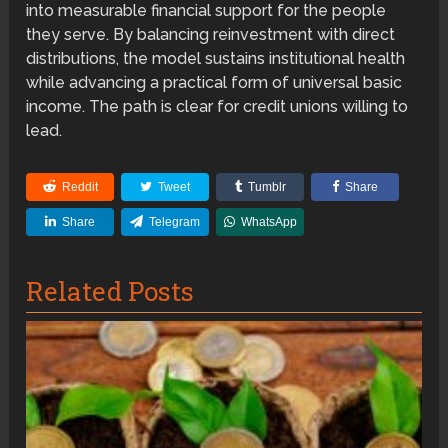
into measurable financial support for the people
they serve. By balancing reinvestment with direct
distributions, the model sustains institutional health
while advancing a practical form of universal basic
income. The path is clear for credit unions willing to
lead.
Reddit
Tweet
Tumblr
Share
Share
Telegram
WhatsApp
Related Posts