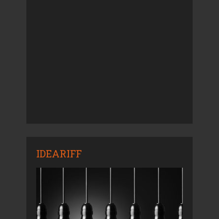
IDEARIFF