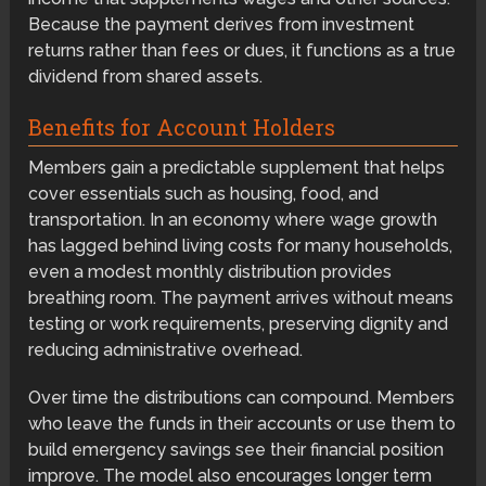
Because the payment derives from investment
returns rather than fees or dues, it functions as a true
dividend from shared assets.
Benefits for Account Holders
Members gain a predictable supplement that helps
cover essentials such as housing, food, and
transportation. In an economy where wage growth
has lagged behind living costs for many households,
even a modest monthly distribution provides
breathing room. The payment arrives without means
testing or work requirements, preserving dignity and
reducing administrative overhead.
Over time the distributions can compound. Members
who leave the funds in their accounts or use them to
build emergency savings see their financial position
improve. The model also encourages longer term