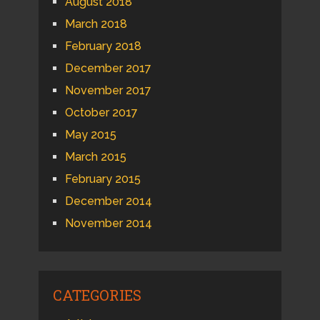
August 2018
March 2018
February 2018
December 2017
November 2017
October 2017
May 2015
March 2015
February 2015
December 2014
November 2014
CATEGORIES