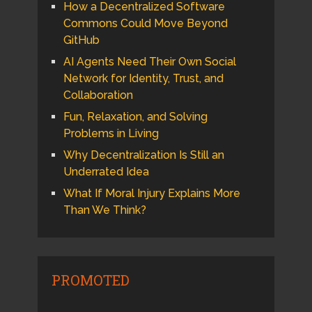
How a Decentralized Software
Commons Could Move Beyond
GitHub
AI Agents Need Their Own Social
Network for Identity, Trust, and
Collaboration
Fun, Relaxation, and Solving
Problems in Living
Why Decentralization Is Still an
Underrated Idea
What If Moral Injury Explains More
Than We Think?
PROMOTED