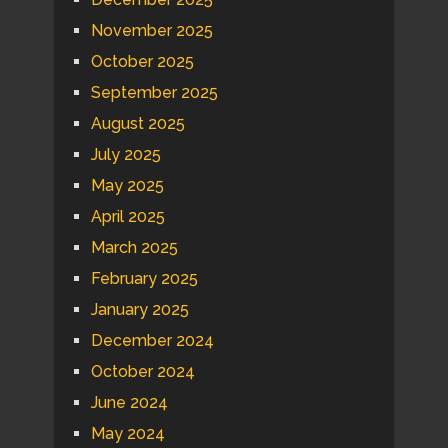
November 2025
October 2025
September 2025
August 2025
July 2025
May 2025
April 2025
March 2025
February 2025
January 2025
December 2024
October 2024
June 2024
May 2024