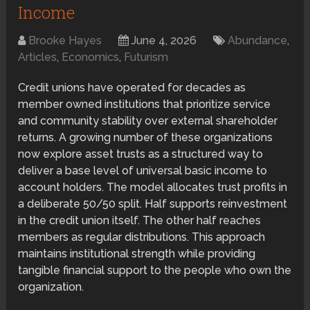
Income
Brooke Hayes
June 4, 2026
Abundance
,
Articles
,
Economics
,
Futurism
Credit unions have operated for decades as
member owned institutions that prioritize service
and community stability over external shareholder
returns. A growing number of these organizations
now explore asset trusts as a structured way to
deliver a base level of universal basic income to
account holders. The model allocates trust profits in
a deliberate 50/50 split. Half supports reinvestment
in the credit union itself. The other half reaches
members as regular distributions. This approach
maintains institutional strength while providing
tangible financial support to the people who own the
organization.