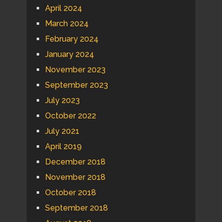
April 2024
March 2024
February 2024
January 2024
November 2023
September 2023
July 2023
October 2022
July 2021
April 2019
December 2018
November 2018
October 2018
September 2018