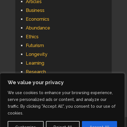
Articles
Business
Economics
Abundance
Ethics
Futurism
Longevity
Learning
Research
Psychology
We value your privacy
Technology
We use cookies to enhance your browsing experience,
Automation
serve personalized ads or content, and analyze our
traffic. By clicking "Accept All", you consent to our use of
cookies.
IdeaRiff Research
Copyright © 2026.