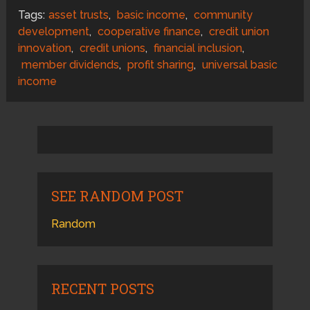
Tags:
asset trusts
,
basic income
,
community
development
,
cooperative finance
,
credit union
innovation
,
credit unions
,
financial inclusion
,
member dividends
,
profit sharing
,
universal basic
income
SEE RANDOM POST
Random
RECENT POSTS