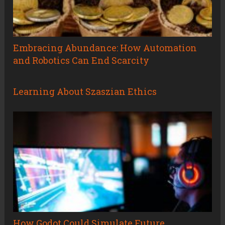
Embracing Abundance: How Automation
and Robotics Can End Scarcity
Learning About Szaszian Ethics
How Godot Could Simulate Future