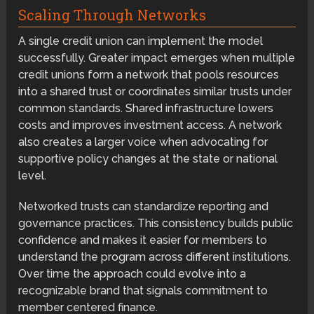
Scaling Through Networks
A single credit union can implement the model
successfully. Greater impact emerges when multiple
credit unions form a network that pools resources
into a shared trust or coordinates similar trusts under
common standards. Shared infrastructure lowers
costs and improves investment access. A network
also creates a larger voice when advocating for
supportive policy changes at the state or national
level.
Networked trusts can standardize reporting and
governance practices. This consistency builds public
confidence and makes it easier for members to
understand the program across different institutions.
Over time the approach could evolve into a
recognizable brand that signals commitment to
member centered finance.