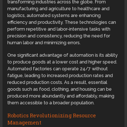
transforming industries across the globe. From
manufacturing and agriculture to healthcare and
logistics, automated systems are enhancing
efficiency and productivity. These technologies can
perform repetitive and labor-intensive tasks with
precision and consistency, reducing the need for
human labor and minimizing errors.
One significant advantage of automation is its ability
to produce goods at a lower cost and higher speed.
Automated factories can operate 24/7 without
fatigue, leading to increased production rates and
reduced production costs. As a result, essential
goods such as food, clothing, and housing can be
produced more abundantly and affordably, making
them accessible to a broader population.
Robotics Revolutionizing Resource
Management