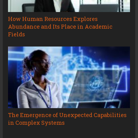
How Human Resources Explores
Abundance and Its Place in Academic
Fields
The Emergence of Unexpected Capabilities
in Complex Systems