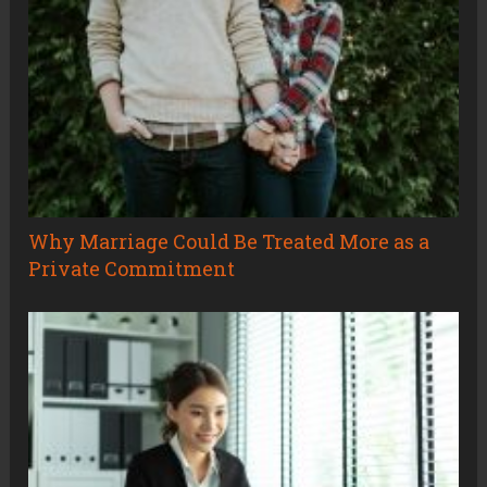
Why Marriage Could Be Treated More as a
Private Commitment