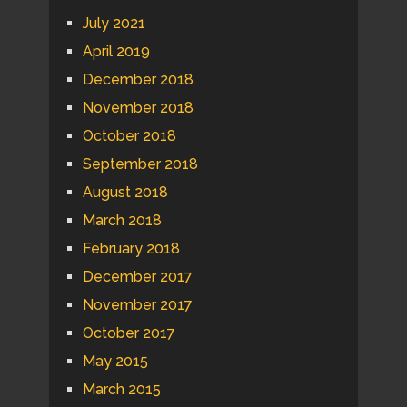
July 2021
April 2019
December 2018
November 2018
October 2018
September 2018
August 2018
March 2018
February 2018
December 2017
November 2017
October 2017
May 2015
March 2015