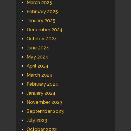
March 2025
February 2025
January 2025
December 2024
October 2024
June 2024
May 2024
April 2024
March 2024
February 2024
January 2024
November 2023
September 2023
July 2023
October 2022