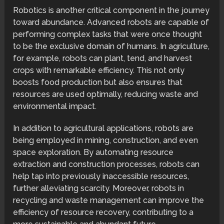
Robotics is another critical component in the journey
toward abundance. Advanced robots are capable of
performing complex tasks that were once thought
to be the exclusive domain of humans. In agriculture,
for example, robots can plant, tend, and harvest
crops with remarkable efficiency. This not only
boosts food production but also ensures that
resources are used optimally, reducing waste and
environmental impact.
In addition to agricultural applications, robots are
being employed in mining, construction, and even
space exploration. By automating resource
extraction and construction processes, robots can
help tap into previously inaccessible resources,
further alleviating scarcity. Moreover, robots in
recycling and waste management can improve the
efficiency of resource recovery, contributing to a