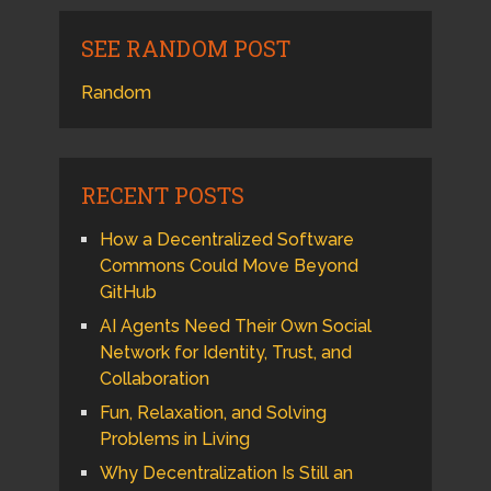
SEE RANDOM POST
Random
RECENT POSTS
How a Decentralized Software
Commons Could Move Beyond
GitHub
AI Agents Need Their Own Social
Network for Identity, Trust, and
Collaboration
Fun, Relaxation, and Solving
Problems in Living
Why Decentralization Is Still an