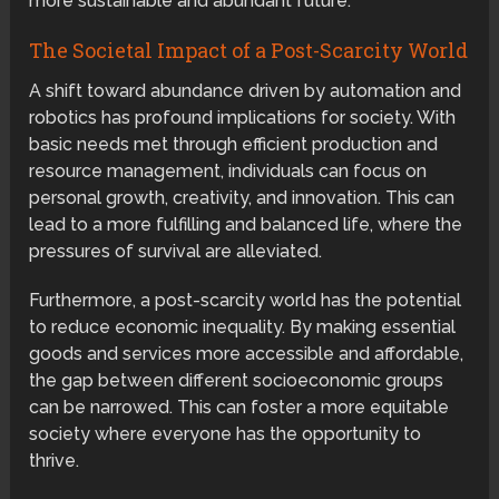
more sustainable and abundant future.
The Societal Impact of a Post-Scarcity World
A shift toward abundance driven by automation and
robotics has profound implications for society. With
basic needs met through efficient production and
resource management, individuals can focus on
personal growth, creativity, and innovation. This can
lead to a more fulfilling and balanced life, where the
pressures of survival are alleviated.
Furthermore, a post-scarcity world has the potential
to reduce economic inequality. By making essential
goods and services more accessible and affordable,
the gap between different socioeconomic groups
can be narrowed. This can foster a more equitable
society where everyone has the opportunity to
thrive.