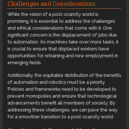
Challenges and Considerations
While the vision of a post-scarcity world is
promising, it is essential to address the challenges
and ethical considerations that come with it. One
significant concern is the displacement of jobs due
to automation. As machines take over more tasks, it
is crucial to ensure that displaced workers have
opportunities for retraining and new employment in
emerging fields.
Additionally, the equitable distribution of the benefits
of automation and robotics must be a priority.
Policies and frameworks need to be developed to
prevent monopolies and ensure that technological
advancements benefit all members of society. By
addressing these challenges, we can pave the way
for a smoother transition to a post-scarcity world.