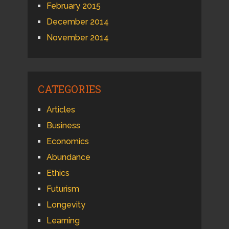
February 2015
December 2014
November 2014
CATEGORIES
Articles
Business
Economics
Abundance
Ethics
Futurism
Longevity
Learning