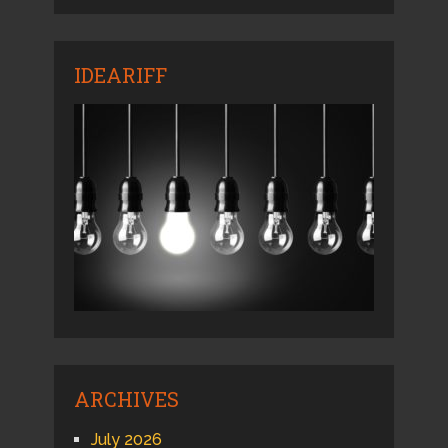
IDEARIFF
ARCHIVES
July 2026