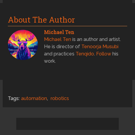
About The Author
Michael Ten
Michael Ten
is an author and artist.
He is director of
Tenoorja Musubi
and practices
Tenqido
.
Follow
his
work.
Tags:
automation
,
robotics