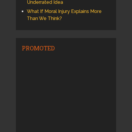
Underrated Idea
What If Moral Injury Explains More
Than We Think?
PROMOTED