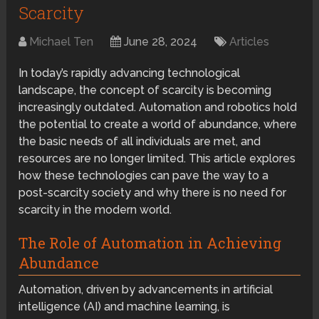
Scarcity
Michael Ten
June 28, 2024
Articles
In today’s rapidly advancing technological
landscape, the concept of scarcity is becoming
increasingly outdated. Automation and robotics hold
the potential to create a world of abundance, where
the basic needs of all individuals are met, and
resources are no longer limited. This article explores
how these technologies can pave the way to a
post-scarcity society and why there is no need for
scarcity in the modern world.
The Role of Automation in Achieving
Abundance
Automation, driven by advancements in artificial
intelligence (AI) and machine learning, is