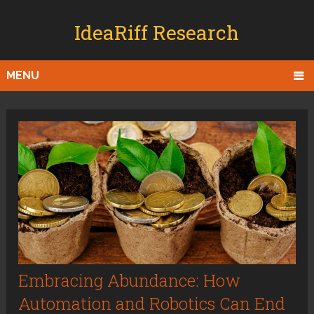
IdeaRiff Research
MENU
Embracing Abundance: How
Automation and Robotics Can End