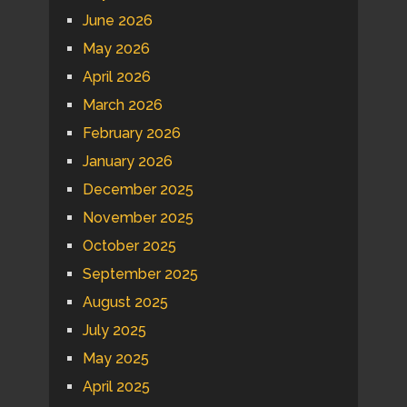
June 2026
May 2026
April 2026
March 2026
February 2026
January 2026
December 2025
November 2025
October 2025
September 2025
August 2025
July 2025
May 2025
April 2025