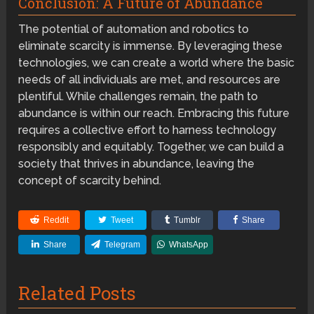
Conclusion: A Future of Abundance
The potential of automation and robotics to
eliminate scarcity is immense. By leveraging these
technologies, we can create a world where the basic
needs of all individuals are met, and resources are
plentiful. While challenges remain, the path to
abundance is within our reach. Embracing this future
requires a collective effort to harness technology
responsibly and equitably. Together, we can build a
society that thrives in abundance, leaving the
concept of scarcity behind.
Reddit
Tweet
Tumblr
Share
Share
Telegram
WhatsApp
Related Posts