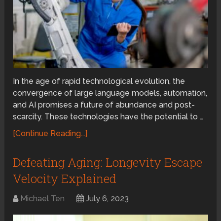
In the age of rapid technological evolution, the
convergence of large language models, automation,
and AI promises a future of abundance and post-
scarcity. These technologies have the potential to …
[Continue Reading...]
Defeating Aging: Longevity Escape
Velocity Explained
Michael Ten
July 6, 2023