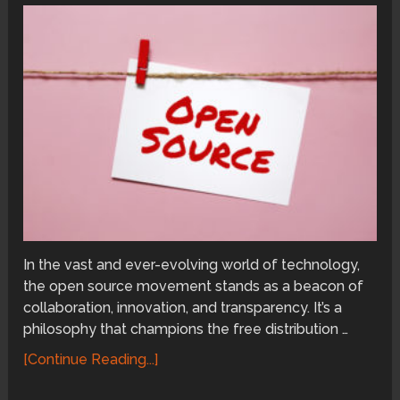
In the vast and ever-evolving world of technology,
the open source movement stands as a beacon of
collaboration, innovation, and transparency. It’s a
philosophy that champions the free distribution …
[Continue Reading...]