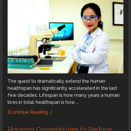
The quest to dramatically extend the human
healthspan has significantly accelerated in the last
few decades. Lifespan is how many years a human
lives in total; healthspan is how …
[Continue Reading...]
Housing Cooperatives to Reduce