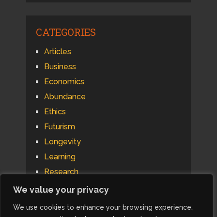
CATEGORIES
Articles
Business
Economics
Abundance
Ethics
Futurism
Longevity
Learning
Research
Psychology
We value your privacy
Technology
We use cookies to enhance your browsing experience,
Automation