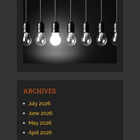
ARCHIVES
July 2026
June 2026
May 2026
April 2026