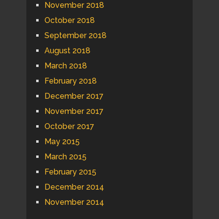
November 2018
October 2018
September 2018
August 2018
March 2018
February 2018
December 2017
November 2017
October 2017
May 2015
March 2015
February 2015
December 2014
November 2014