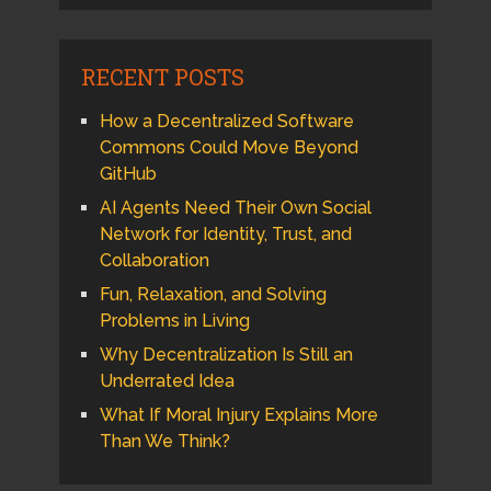
RECENT POSTS
How a Decentralized Software
Commons Could Move Beyond
GitHub
AI Agents Need Their Own Social
Network for Identity, Trust, and
Collaboration
Fun, Relaxation, and Solving
Problems in Living
Why Decentralization Is Still an
Underrated Idea
What If Moral Injury Explains More
Than We Think?