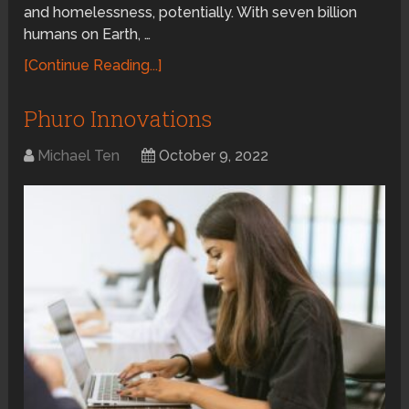
and homelessness, potentially. With seven billion
humans on Earth, …
[Continue Reading...]
Phuro Innovations
Michael Ten
October 9, 2022