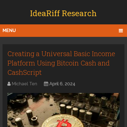
IdeaRiff Research
MENU
Creating a Universal Basic Income
Platform Using Bitcoin Cash and
CashScript
Michael Ten
April 6, 2024