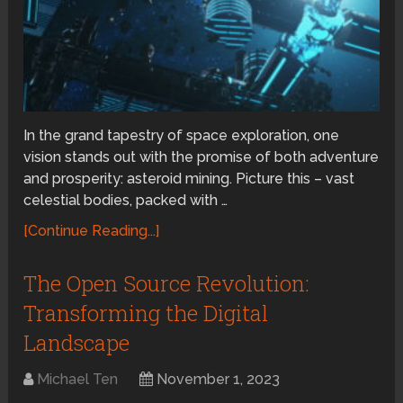
In the grand tapestry of space exploration, one
vision stands out with the promise of both adventure
and prosperity: asteroid mining. Picture this – vast
celestial bodies, packed with …
[Continue Reading...]
The Open Source Revolution:
Transforming the Digital
Landscape
Michael Ten
November 1, 2023