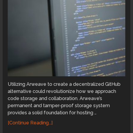
Utilizing Arweave to create a decentralized GitHub
alternative could revolutionize how we approach
code storage and collaboration. Arweave’s
permanent and tamper-proof storage system
provides a solid foundation for hosting …
[Continue Reading...]