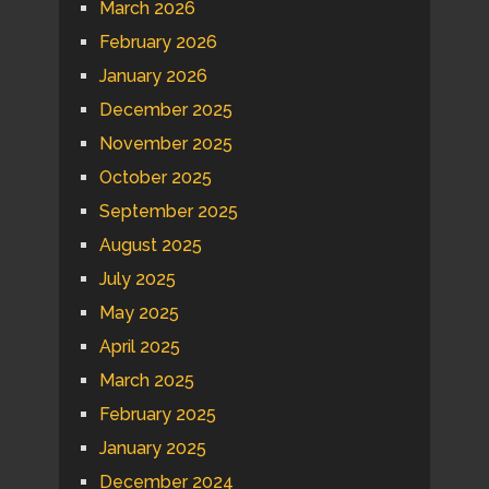
March 2026
February 2026
January 2026
December 2025
November 2025
October 2025
September 2025
August 2025
July 2025
May 2025
April 2025
March 2025
February 2025
January 2025
December 2024