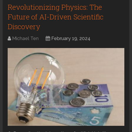
Revolutionizing Physics: The
Future of AI-Driven Scientific
Discovery
Michael Ten
February 19, 2024