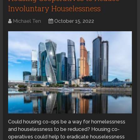
Involuntary Houselessness
Michael Ten
October 15, 2022
Could housing co-ops be a way for homelessness
and houselessness to be reduced? Housing co-
operatives could help to eradicate houselessness