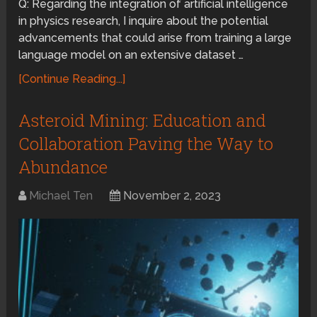
Q: Regarding the integration of artificial intelligence
in physics research, I inquire about the potential
advancements that could arise from training a large
language model on an extensive dataset …
[Continue Reading...]
Asteroid Mining: Education and
Collaboration Paving the Way to
Abundance
Michael Ten
November 2, 2023