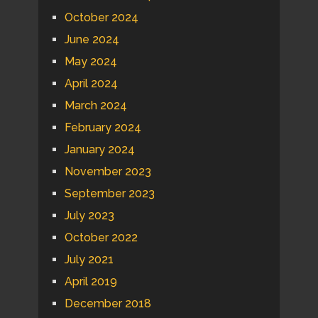
October 2024
June 2024
May 2024
April 2024
March 2024
February 2024
January 2024
November 2023
September 2023
July 2023
October 2022
July 2021
April 2019
December 2018