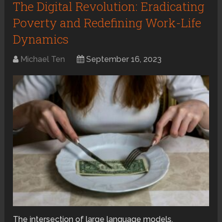
The Digital Revolution: Eradicating
Poverty and Redefining Work-Life
Dynamics
Michael Ten
September 16, 2023
The intersection of large language models,