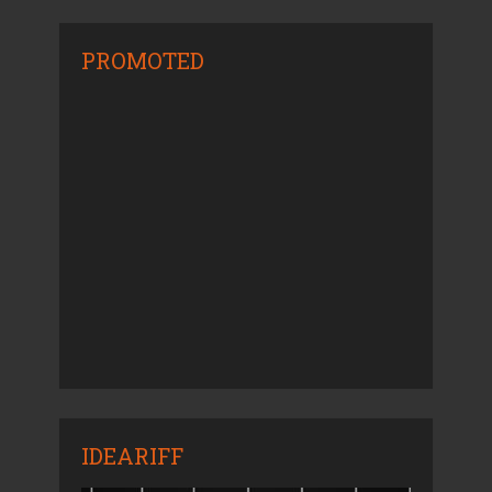
PROMOTED
IDEARIFF