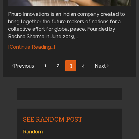
Phuro Innovations is an Indian company created to
bring together the future makers of nations for a
collective effort for global peace. Founded by
Rachna Sharma in June 2019, …
[Continue Reading...]
Posts
1
2
3
4
Previous
Next
pagination
SEE RANDOM POST
Random