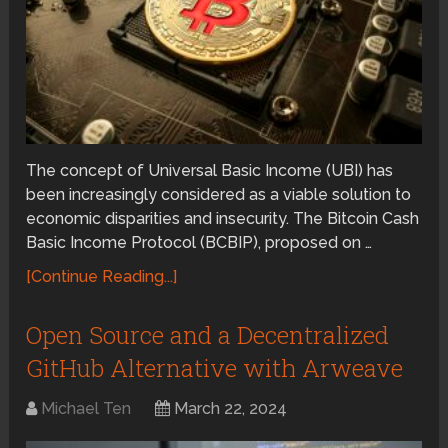
The concept of Universal Basic Income (UBI) has
been increasingly considered as a viable solution to
economic disparities and insecurity. The Bitcoin Cash
Basic Income Protocol (BCBIP), proposed on …
[Continue Reading...]
Open Source and a Decentralized
GitHub Alternative with Arweave
Michael Ten
March 22, 2024