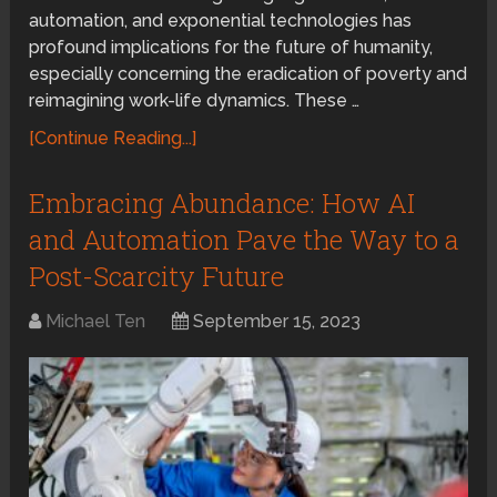
automation, and exponential technologies has
profound implications for the future of humanity,
especially concerning the eradication of poverty and
reimagining work-life dynamics. These …
[Continue Reading...]
Embracing Abundance: How AI
and Automation Pave the Way to a
Post-Scarcity Future
Michael Ten
September 15, 2023