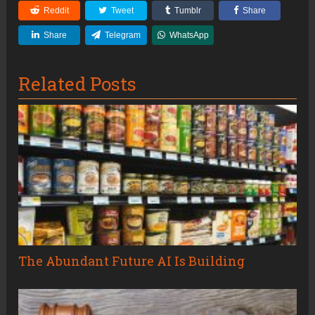
Reddit
Tweet
Tumblr
Share
Share
Telegram
WhatsApp
Related Posts
The Abundant Future AI Is Building