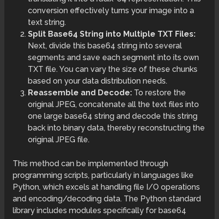
conversion effectively turns your image into a
text string.
Split Base64 String into Multiple TXT Files:
Next, divide this base64 string into several
segments and save each segment into its own
TXT file. You can vary the size of these chunks
based on your data distribution needs.
Reassemble and Decode:
To restore the
original JPEG, concatenate all the text files into
one large base64 string and decode this string
back into binary data, thereby reconstructing the
original JPEG file.
This method can be implemented through
programming scripts, particularly in languages like
Python, which excels at handling file I/O operations
and encoding/decoding data. The Python standard
library includes modules specifically for base64