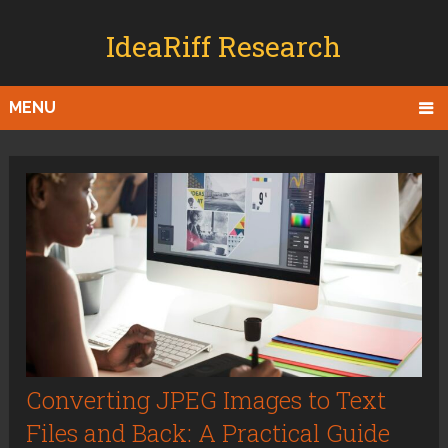
IdeaRiff Research
MENU
Converting JPEG Images to Text
Files and Back: A Practical Guide