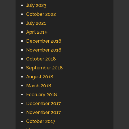
July 2023
October 2022
July 2021
April 2019
December 2018
November 2018
October 2018
September 2018
August 2018
March 2018
February 2018
December 2017
November 2017
October 2017