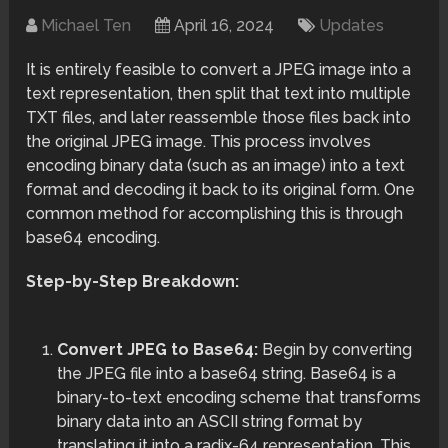
Michael Ten
April 16, 2024
Updates
It is entirely feasible to convert a JPEG image into a
text representation, then split that text into multiple
TXT files, and later reassemble those files back into
the original JPEG image. This process involves
encoding binary data (such as an image) into a text
format and decoding it back to its original form. One
common method for accomplishing this is through
base64 encoding.
Step-by-Step Breakdown:
Convert JPEG to Base64:
Begin by converting
the JPEG file into a base64 string. Base64 is a
binary-to-text encoding scheme that transforms
binary data into an ASCII string format by
translating it into a radix-64 representation. This