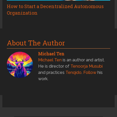
How to Start a Decentralized Autonomous
Organization
About The Author
Michael Ten
Michael Ten
is an author and artist.
He is director of
Tenoorja Musubi
and practices
Tenqido
.
Follow
his
work.