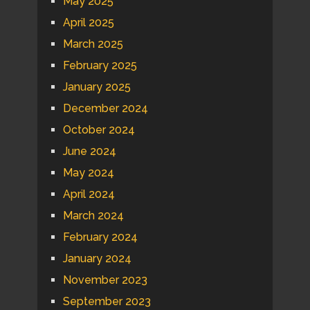
May 2025
April 2025
March 2025
February 2025
January 2025
December 2024
October 2024
June 2024
May 2024
April 2024
March 2024
February 2024
January 2024
November 2023
September 2023