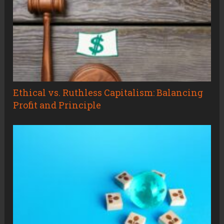
Ethical vs. Ruthless Capitalism: Balancing
Profit and Principle