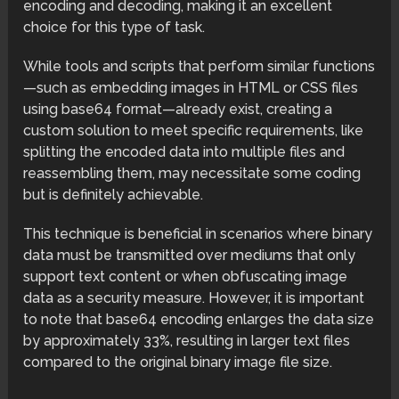
encoding and decoding, making it an excellent
choice for this type of task.
While tools and scripts that perform similar functions
—such as embedding images in HTML or CSS files
using base64 format—already exist, creating a
custom solution to meet specific requirements, like
splitting the encoded data into multiple files and
reassembling them, may necessitate some coding
but is definitely achievable.
This technique is beneficial in scenarios where binary
data must be transmitted over mediums that only
support text content or when obfuscating image
data as a security measure. However, it is important
to note that base64 encoding enlarges the data size
by approximately 33%, resulting in larger text files
compared to the original binary image file size.