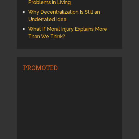
Problems in Living
Why Decentralization Is Still an
Underrated Idea
What If Moral Injury Explains More
Than We Think?
PROMOTED