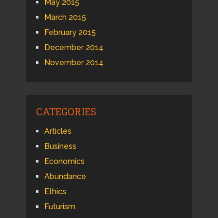
May 2015
March 2015
February 2015
December 2014
November 2014
CATEGORIES
Articles
Business
Economics
Abundance
Ethics
Futurism