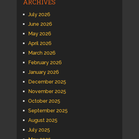
ARCHIVES
July 2026
June 2026
May 2026
April 2026
March 2026
February 2026
January 2026
December 2025
November 2025
October 2025
September 2025
August 2025
July 2025