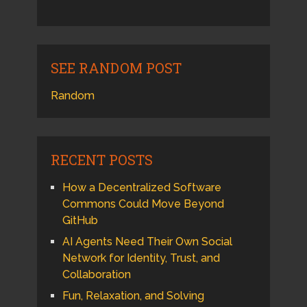
SEE RANDOM POST
Random
RECENT POSTS
How a Decentralized Software
Commons Could Move Beyond
GitHub
AI Agents Need Their Own Social
Network for Identity, Trust, and
Collaboration
Fun, Relaxation, and Solving