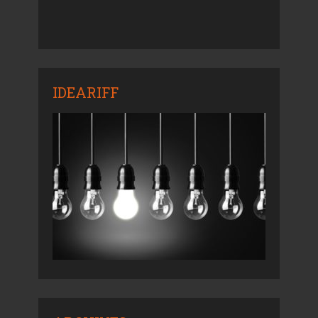
IDEARIFF