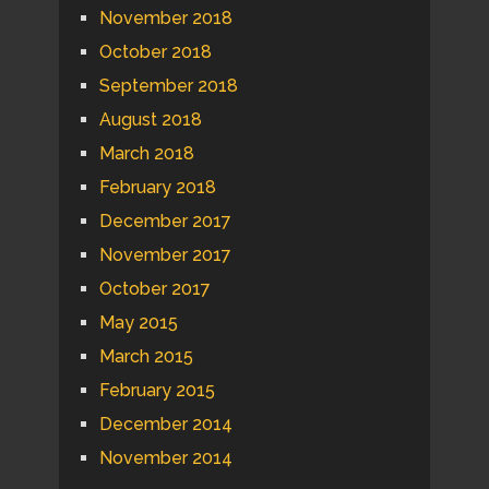
November 2018
October 2018
September 2018
August 2018
March 2018
February 2018
December 2017
November 2017
October 2017
May 2015
March 2015
February 2015
December 2014
November 2014