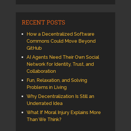
RECENT POSTS
How a Decentralized Software
Commons Could Move Beyond
GitHub
AI Agents Need Their Own Social
Network for Identity, Trust, and
Collaboration
Fun, Relaxation, and Solving
Problems in Living
Why Decentralization Is Still an
Underrated Idea
What If Moral Injury Explains More
Than We Think?