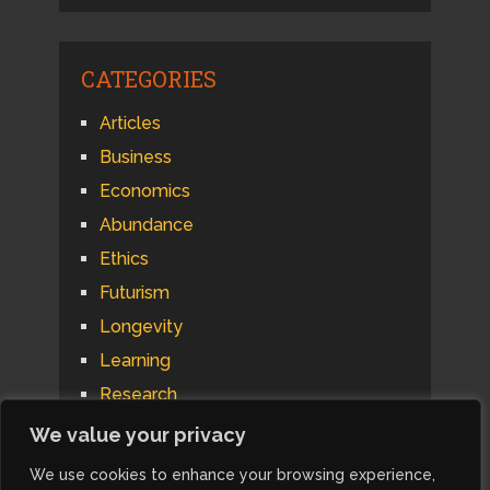
CATEGORIES
Articles
Business
Economics
Abundance
Ethics
Futurism
Longevity
Learning
Research
Psychology
We value your privacy
Technology
We use cookies to enhance your browsing experience,