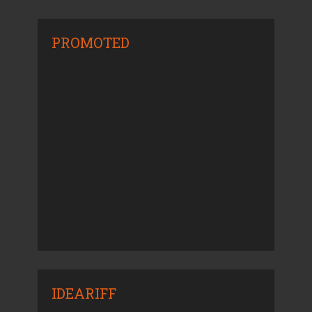
PROMOTED
IDEARIFF