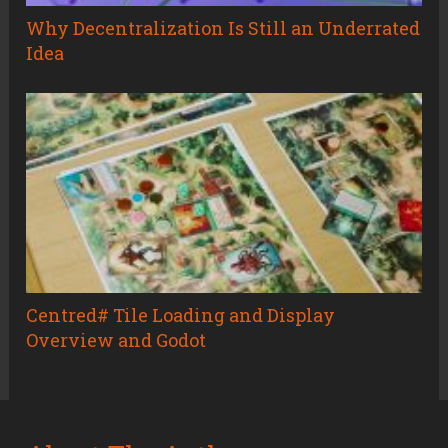
Why Decentralization Is Still an Underrated
Idea
Centred# Tile Loading and Display
Overview and Godot