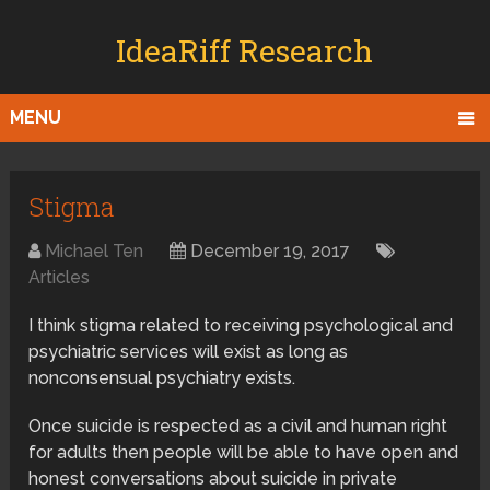
IdeaRiff Research
MENU
Stigma
Michael Ten
December 19, 2017
Articles
I think stigma related to receiving psychological and
psychiatric services will exist as long as
nonconsensual psychiatry exists.
Once suicide is respected as a civil and human right
for adults then people will be able to have open and
honest conversations about suicide in private