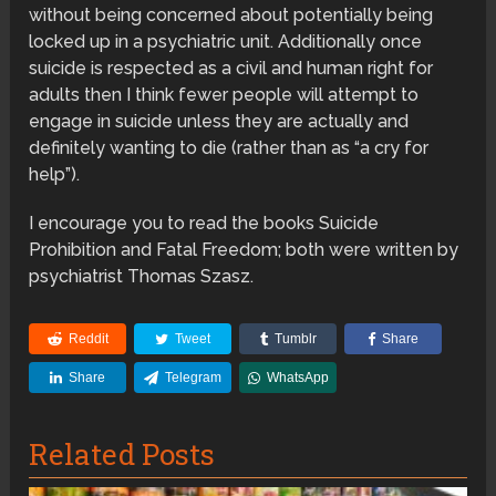
without being concerned about potentially being
locked up in a psychiatric unit. Additionally once
suicide is respected as a civil and human right for
adults then I think fewer people will attempt to
engage in suicide unless they are actually and
definitely wanting to die (rather than as “a cry for
help”).
I encourage you to read the books Suicide
Prohibition and Fatal Freedom; both were written by
psychiatrist Thomas Szasz.
Reddit
Tweet
Tumblr
Share
Share
Telegram
WhatsApp
Related Posts