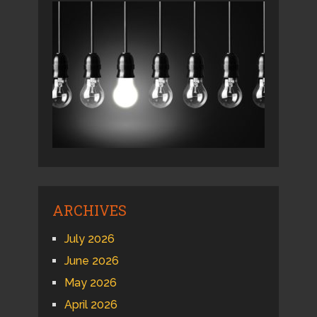
ARCHIVES
July 2026
June 2026
May 2026
April 2026