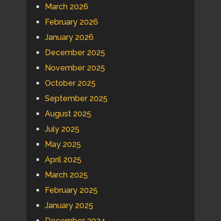
March 2026
February 2026
January 2026
December 2025
November 2025
October 2025
September 2025
August 2025
July 2025
May 2025
April 2025
March 2025
February 2025
January 2025
December 2024