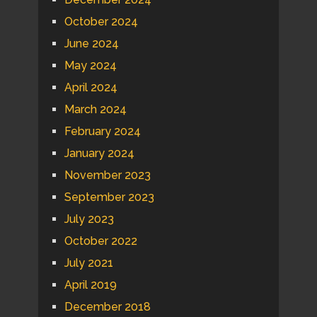
October 2024
June 2024
May 2024
April 2024
March 2024
February 2024
January 2024
November 2023
September 2023
July 2023
October 2022
July 2021
April 2019
December 2018