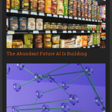
The Abundant Future AI Is Building