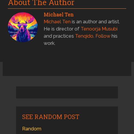
About The Author
Michael Ten
Michael Ten
is an author and artist.
He is director of
Tenoorja Musubi
and practices
Tenqido
.
Follow
his
work.
SEE RANDOM POST
Random