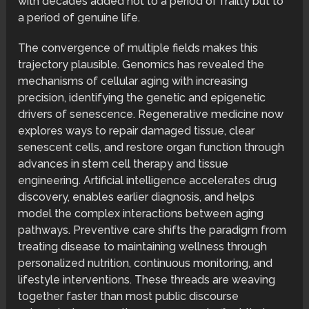
with decades added not to a period of frailty but to
a period of genuine life.
The convergence of multiple fields makes this
trajectory plausible. Genomics has revealed the
mechanisms of cellular aging with increasing
precision, identifying the genetic and epigenetic
drivers of senescence. Regenerative medicine now
explores ways to repair damaged tissue, clear
senescent cells, and restore organ function through
advances in stem cell therapy and tissue
engineering. Artificial intelligence accelerates drug
discovery, enables earlier diagnosis, and helps
model the complex interactions between aging
pathways. Preventive care shifts the paradigm from
treating disease to maintaining wellness through
personalized nutrition, continuous monitoring, and
lifestyle interventions. These threads are weaving
together faster than most public discourse