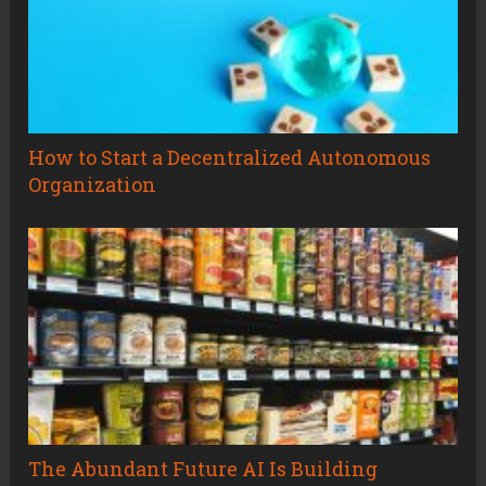
How to Start a Decentralized Autonomous
Organization
The Abundant Future AI Is Building