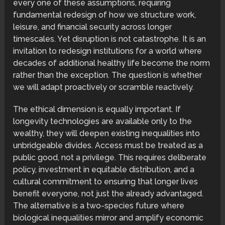
every one of these assumptions, requiring
fundamental redesign of how we structure work,
leisure, and financial security across longer
timescales. Yet disruption is not catastrophe. It is an
invitation to redesign institutions for a world where
decades of additional healthy life become the norm
rather than the exception. The question is whether
we will adapt proactively or scramble reactively.
The ethical dimension is equally important. If
longevity technologies are available only to the
wealthy, they will deepen existing inequalities into
unbridgeable divides. Access must be treated as a
public good, not a privilege. This requires deliberate
policy, investment in equitable distribution, and a
cultural commitment to ensuring that longer lives
benefit everyone, not just the already advantaged.
The alternative is a two-species future where
biological inequalities mirror and amplify economic