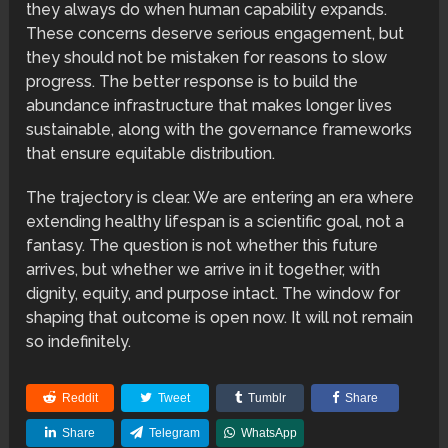
they always do when human capability expands.
These concerns deserve serious engagement, but
they should not be mistaken for reasons to slow
progress. The better response is to build the
abundance infrastructure that makes longer lives
sustainable, along with the governance frameworks
that ensure equitable distribution.
The trajectory is clear. We are entering an era where
extending healthy lifespan is a scientific goal, not a
fantasy. The question is not whether this future
arrives, but whether we arrive in it together, with
dignity, equity, and purpose intact. The window for
shaping that outcome is open now. It will not remain
so indefinitely.
Reddit
Tweet
Tumblr
Share
Share
Telegram
WhatsApp