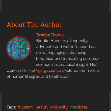
About The Author
Brooke Hayes
Brooke Hayes is a longevity
advocate and writer focused on
defeating aging, advancing
bioethics, and translating complex
science into practical insight. Her
work on
DefeatAging.science
explores the frontier
of human lifespan and healthspan.
Tags:
futurism
,
health
,
longevity
,
medicine
,