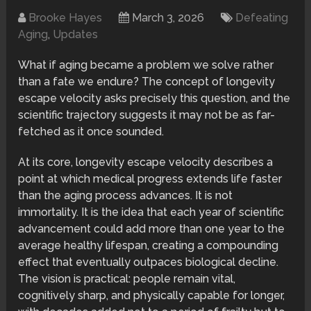
Brooke Hayes
March 3, 2026
Defeating
Aging
,
Updates
What if aging became a problem we solve rather
than a fate we endure? The concept of longevity
escape velocity asks precisely this question, and the
scientific trajectory suggests it may not be as far-
fetched as it once sounded.
At its core, longevity escape velocity describes a
point at which medical progress extends life faster
than the aging process advances. It is not
immortality. It is the idea that each year of scientific
advancement could add more than one year to the
average healthy lifespan, creating a compounding
effect that eventually outpaces biological decline.
The vision is practical: people remain vital,
cognitively sharp, and physically capable for longer,