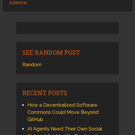
science
SEE RANDOM POST
Random
RECENT POSTS
How a Decentralized Software
Commons Could Move Beyond
GitHub
AI Agents Need Their Own Social