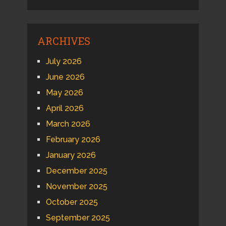
ARCHIVES
July 2026
June 2026
May 2026
April 2026
March 2026
February 2026
January 2026
December 2025
November 2025
October 2025
September 2025