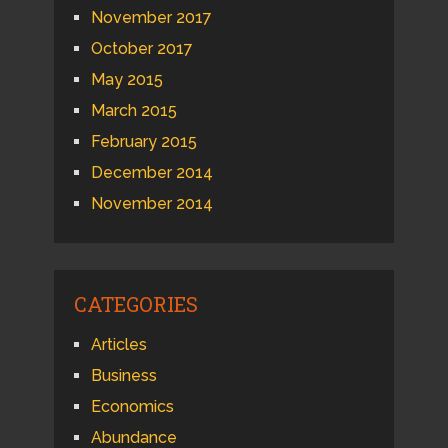
November 2017
October 2017
May 2015
March 2015
February 2015
December 2014
November 2014
CATEGORIES
Articles
Business
Economics
Abundance