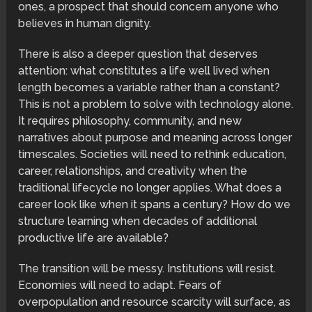
ones, a prospect that should concern anyone who
believes in human dignity.
There is also a deeper question that deserves
attention: what constitutes a life well lived when
length becomes a variable rather than a constant?
This is not a problem to solve with technology alone.
It requires philosophy, community, and new
narratives about purpose and meaning across longer
timescales. Societies will need to rethink education,
career, relationships, and creativity when the
traditional lifecycle no longer applies. What does a
career look like when it spans a century? How do we
structure learning when decades of additional
productive life are available?
The transition will be messy. Institutions will resist.
Economies will need to adapt. Fears of
overpopulation and resource scarcity will surface, as