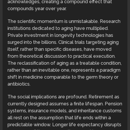
acknowledges, creating a compound effect that
compounds year over year.
The scientific momentum is unmistakable. Research
institutions dedicated to aging have multiplied.
Private investment in longevity technologies has
surged into the billions. Clinical trials targeting aging
itself, rather than specific diseases, have moved
from theoretical discussion to practical execution.
The reclassification of aging as a treatable condition,
rather than an inevitable one, represents a paradigm
shift in medicine comparable to the germ theory or
antibiotics.
The social implications are profound. Retirement as
currently designed assumes a finite lifespan. Pension
systems, insurance models, and inheritance customs
all rest on the assumption that life ends within a
predictable window. Longer life expectancy disrupts