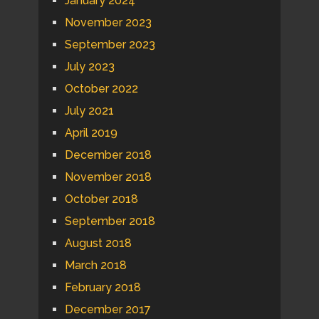
January 2024
November 2023
September 2023
July 2023
October 2022
July 2021
April 2019
December 2018
November 2018
October 2018
September 2018
August 2018
March 2018
February 2018
December 2017