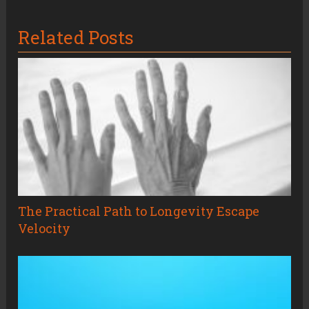
Related Posts
The Practical Path to Longevity Escape
Velocity