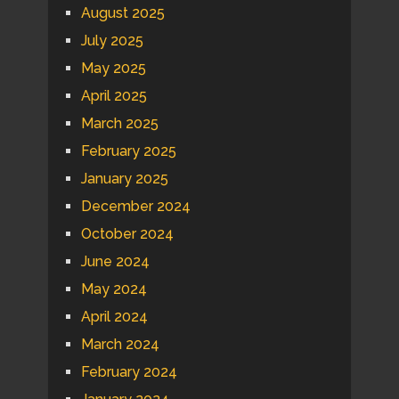
August 2025
July 2025
May 2025
April 2025
March 2025
February 2025
January 2025
December 2024
October 2024
June 2024
May 2024
April 2024
March 2024
February 2024