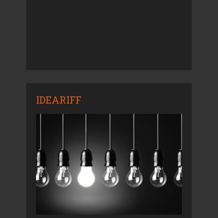
IDEARIFF