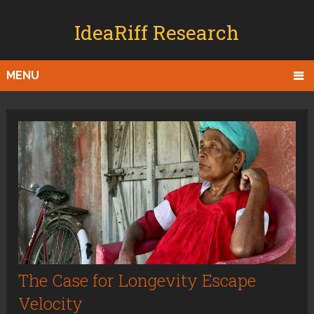
IdeaRiff Research
MENU
The Case for Longevity Escape
Velocity