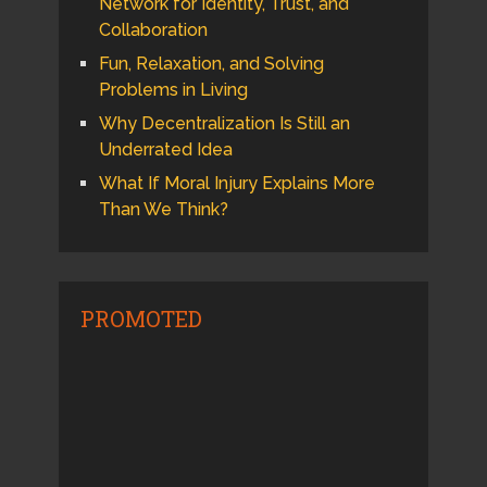
Network for Identity, Trust, and
Collaboration
Fun, Relaxation, and Solving
Problems in Living
Why Decentralization Is Still an
Underrated Idea
What If Moral Injury Explains More
Than We Think?
PROMOTED