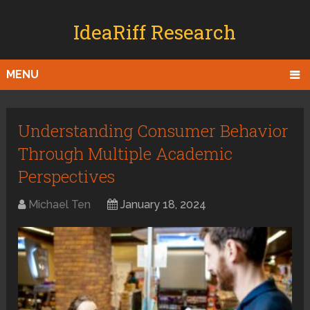
IdeaRiff Research
MENU
Understanding Consumer Behavior
Through Multiple Academic
Perspectives
Michael Ten
January 18, 2024