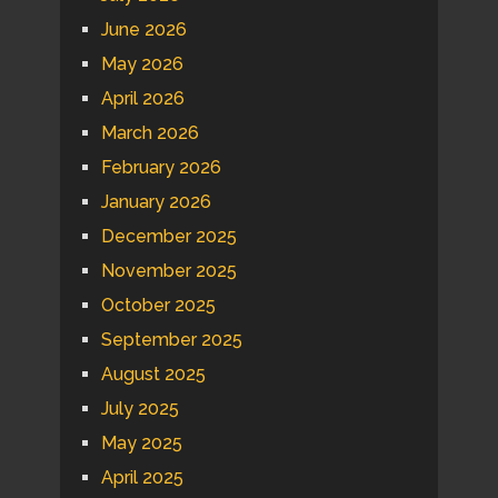
June 2026
May 2026
April 2026
March 2026
February 2026
January 2026
December 2025
November 2025
October 2025
September 2025
August 2025
July 2025
May 2025
April 2025