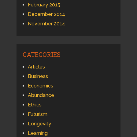
February 2015
December 2014
November 2014
CATEGORIES
Articles
Business
Economics
Abundance
Ethics
Futurism
Longevity
Learning