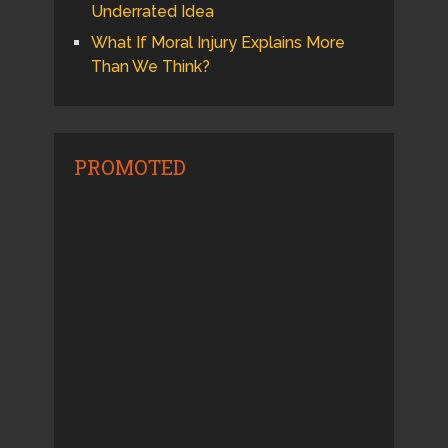
Underrated Idea
What If Moral Injury Explains More
Than We Think?
PROMOTED