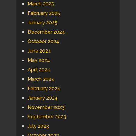
March 2025
February 2025
January 2025
December 2024
October 2024
June 2024
May 2024
April 2024
March 2024
February 2024
January 2024
November 2023
September 2023
July 2023
October 2022