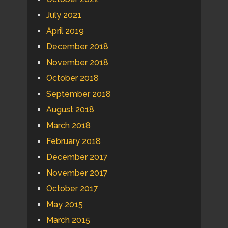
July 2021
April 2019
December 2018
November 2018
October 2018
September 2018
August 2018
March 2018
February 2018
December 2017
November 2017
October 2017
May 2015
March 2015