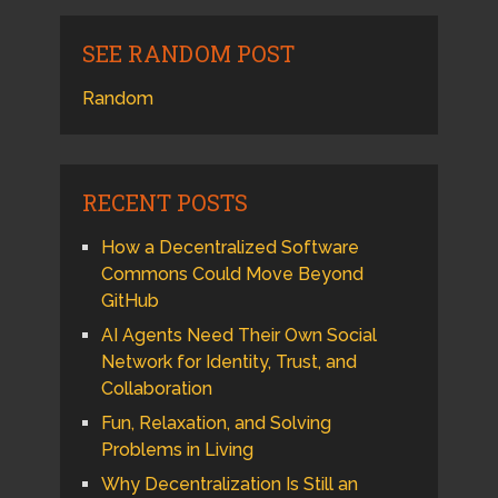
SEE RANDOM POST
Random
RECENT POSTS
How a Decentralized Software
Commons Could Move Beyond
GitHub
AI Agents Need Their Own Social
Network for Identity, Trust, and
Collaboration
Fun, Relaxation, and Solving
Problems in Living
Why Decentralization Is Still an