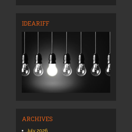
IDEARIFF
ARCHIVES
July 2026