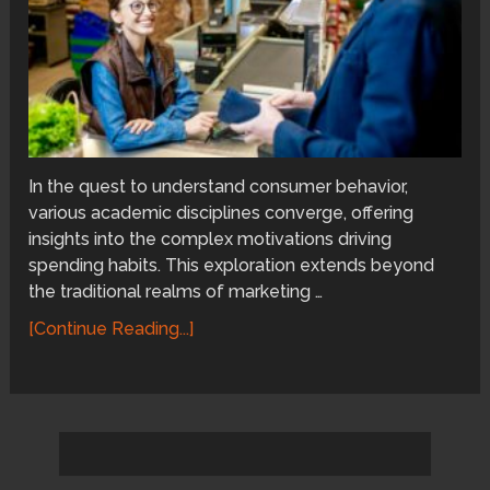
In the quest to understand consumer behavior,
various academic disciplines converge, offering
insights into the complex motivations driving
spending habits. This exploration extends beyond
the traditional realms of marketing …
[Continue Reading...]