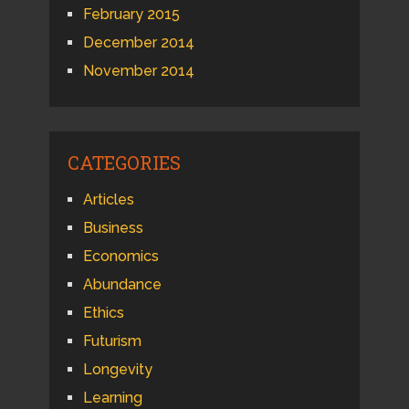
February 2015
December 2014
November 2014
CATEGORIES
Articles
Business
Economics
Abundance
Ethics
Futurism
Longevity
Learning