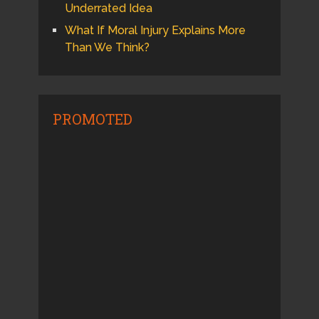
Underrated Idea
What If Moral Injury Explains More
Than We Think?
PROMOTED