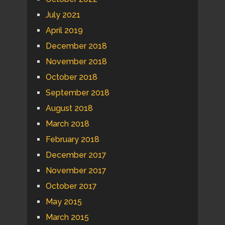
July 2021
April 2019
December 2018
November 2018
October 2018
September 2018
August 2018
March 2018
February 2018
December 2017
November 2017
October 2017
May 2015
March 2015