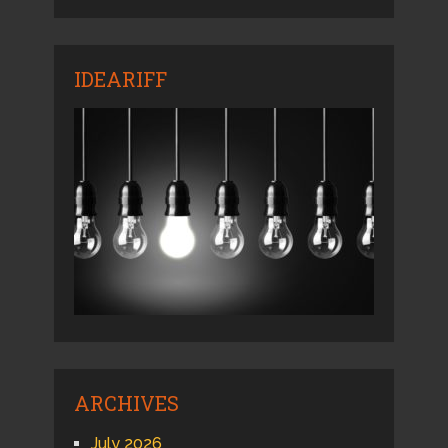
IDEARIFF
ARCHIVES
July 2026