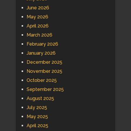
June 2026
May 2026
April 2026
March 2026
February 2026
January 2026
December 2025
November 2025
October 2025
September 2025
August 2025
July 2025
May 2025
April 2025