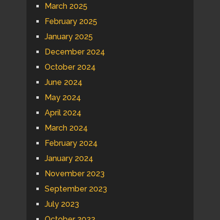
March 2025
February 2025
January 2025
December 2024
October 2024
June 2024
May 2024
April 2024
March 2024
February 2024
January 2024
November 2023
September 2023
July 2023
October 2022