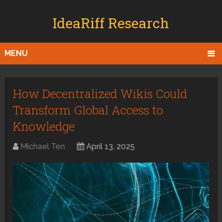
IdeaRiff Research
MENU
How Decentralized Wikis Could
Transform Global Access to
Knowledge
Michael Ten
April 13, 2025