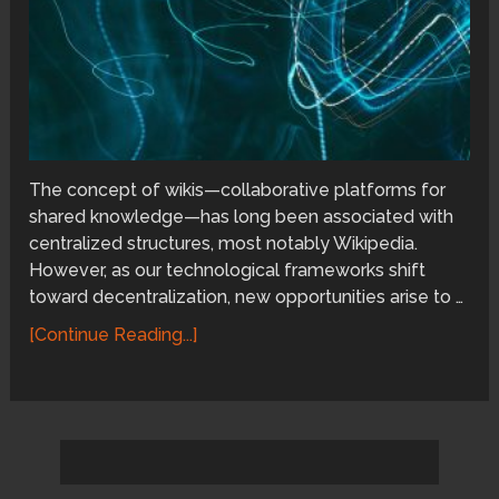
The concept of wikis—collaborative platforms for
shared knowledge—has long been associated with
centralized structures, most notably Wikipedia.
However, as our technological frameworks shift
toward decentralization, new opportunities arise to …
[Continue Reading...]