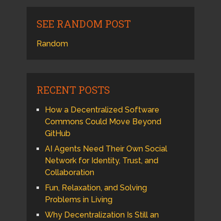
SEE RANDOM POST
Random
RECENT POSTS
How a Decentralized Software
Commons Could Move Beyond
GitHub
AI Agents Need Their Own Social
Network for Identity, Trust, and
Collaboration
Fun, Relaxation, and Solving
Problems in Living
Why Decentralization Is Still an