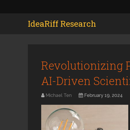
IdeaRiff Research
Revolutionizing P
AI-Driven Scienti
Michael Ten
February 19, 2024