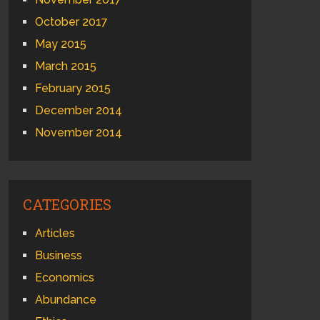
October 2017
May 2015
March 2015
February 2015
December 2014
November 2014
CATEGORIES
Articles
Business
Economics
Abundance