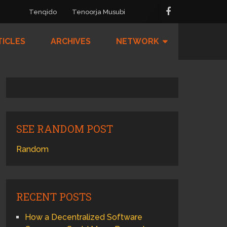
Tenqido
Tenoorja Musubi
TICLES
ARCHIVES
NETWORK
SEE RANDOM POST
Random
RECENT POSTS
How a Decentralized Software