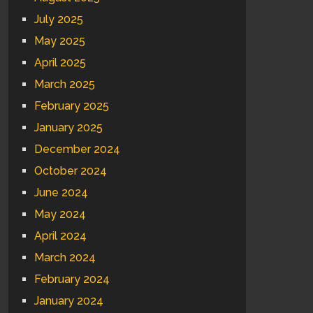
July 2025
May 2025
April 2025
March 2025
February 2025
January 2025
December 2024
October 2024
June 2024
May 2024
April 2024
March 2024
February 2024
January 2024