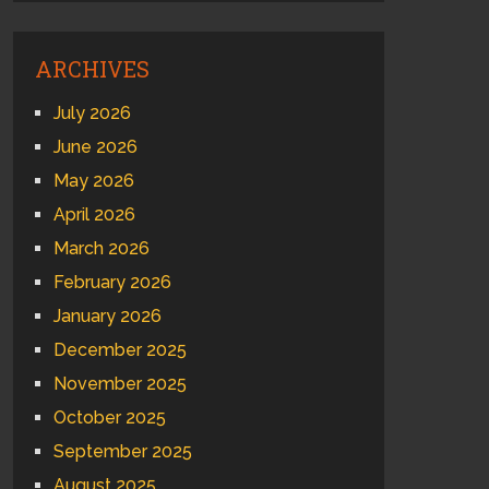
ARCHIVES
July 2026
June 2026
May 2026
April 2026
March 2026
February 2026
January 2026
December 2025
November 2025
October 2025
September 2025
August 2025