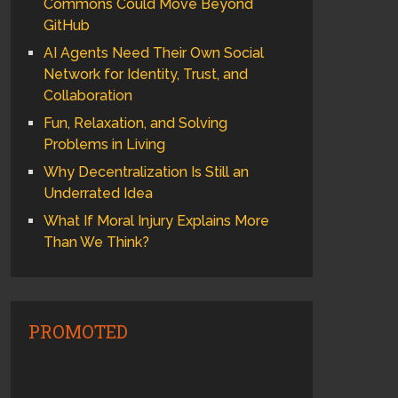
Commons Could Move Beyond
GitHub
AI Agents Need Their Own Social
Network for Identity, Trust, and
Collaboration
Fun, Relaxation, and Solving
Problems in Living
Why Decentralization Is Still an
Underrated Idea
What If Moral Injury Explains More
Than We Think?
PROMOTED