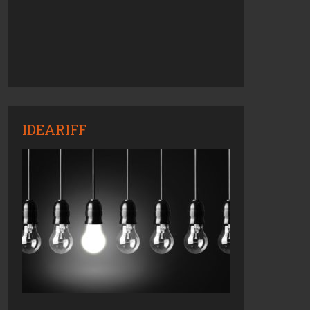
IDEARIFF