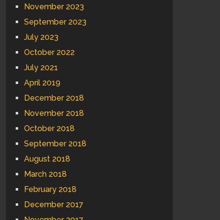
November 2023
September 2023
July 2023
October 2022
July 2021
April 2019
December 2018
November 2018
October 2018
September 2018
August 2018
March 2018
February 2018
December 2017
November 2017