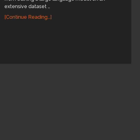
extensive dataset …
[Continue Reading...]