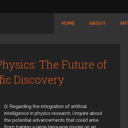
HOME
ABOUT
AR
hysics: The Future of
fic Discovery
Q: Regarding the integration of artificial
intelligence in physics research, I inquire about
the potential advancements that could arise
from training a large language model on an