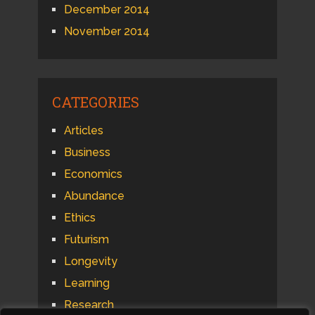
December 2014
November 2014
CATEGORIES
Articles
Business
Economics
Abundance
Ethics
Futurism
Longevity
Learning
Research