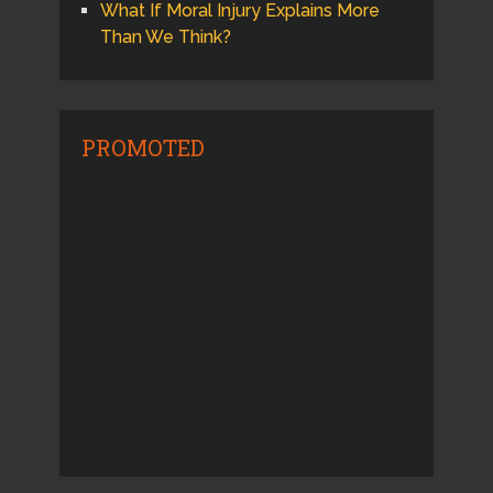
What If Moral Injury Explains More
Than We Think?
PROMOTED