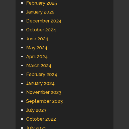
February 2025
January 2025
December 2024
October 2024
June 2024
May 2024
April 2024
March 2024
February 2024
January 2024
November 2023
September 2023
July 2023
October 2022
July 2021