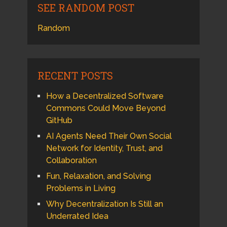
SEE RANDOM POST
Random
RECENT POSTS
How a Decentralized Software
Commons Could Move Beyond
GitHub
AI Agents Need Their Own Social
Network for Identity, Trust, and
Collaboration
Fun, Relaxation, and Solving
Problems in Living
Why Decentralization Is Still an
Underrated Idea