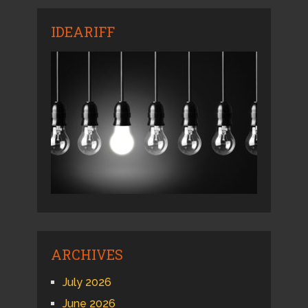
IDEARIFF
ARCHIVES
July 2026
June 2026