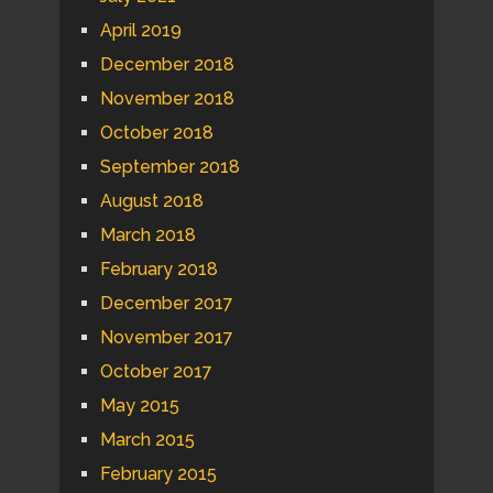
April 2019
December 2018
November 2018
October 2018
September 2018
August 2018
March 2018
February 2018
December 2017
November 2017
October 2017
May 2015
March 2015
February 2015