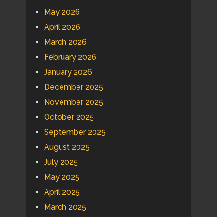
May 2026
April 2026
March 2026
February 2026
January 2026
December 2025
November 2025
October 2025
September 2025
August 2025
July 2025
May 2025
April 2025
March 2025