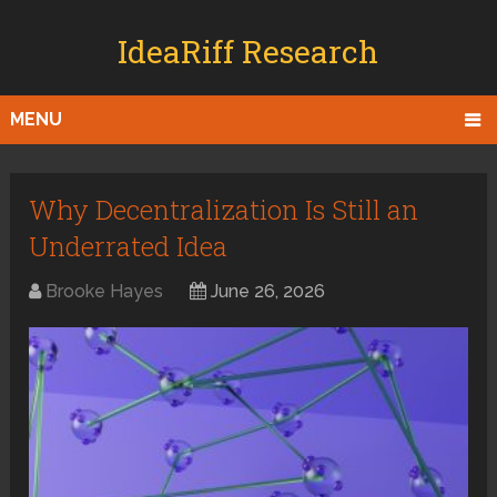
IdeaRiff Research
MENU
Why Decentralization Is Still an
Underrated Idea
Brooke Hayes
June 26, 2026