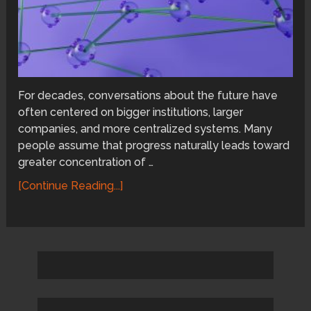
For decades, conversations about the future have
often centered on bigger institutions, larger
companies, and more centralized systems. Many
people assume that progress naturally leads toward
greater concentration of …
[Continue Reading...]