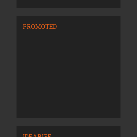
PROMOTED
IDEARIFF