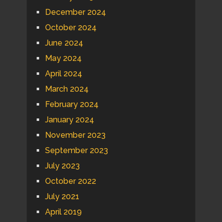
December 2024
October 2024
June 2024
May 2024
April 2024
March 2024
February 2024
January 2024
November 2023
September 2023
July 2023
October 2022
July 2021
April 2019