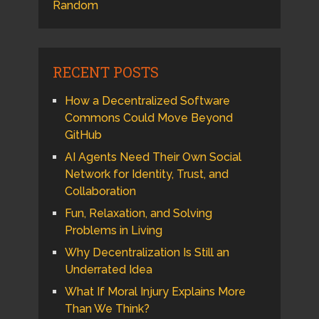
Random
RECENT POSTS
How a Decentralized Software
Commons Could Move Beyond
GitHub
AI Agents Need Their Own Social
Network for Identity, Trust, and
Collaboration
Fun, Relaxation, and Solving
Problems in Living
Why Decentralization Is Still an
Underrated Idea
What If Moral Injury Explains More
Than We Think?