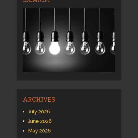
ARCHIVES
July 2026
June 2026
May 2026