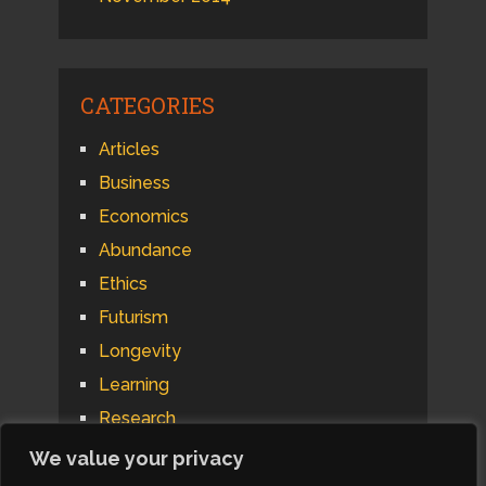
CATEGORIES
Articles
Business
Economics
Abundance
Ethics
Futurism
Longevity
Learning
Research
Psychology
We value your privacy
Technology