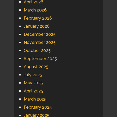
April 2026
March 2026
February 2026
January 2026
December 2025
November 2025
October 2025
September 2025
August 2025
July 2025
May 2025
April 2025
March 2025
February 2025
January 2025