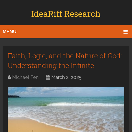
IdeaRiff Research
MENU
Faith, Logic, and the Nature of God:
Understanding the Infinite
Michael Ten
March 2, 2025