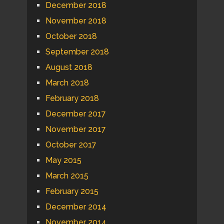
December 2018
November 2018
October 2018
September 2018
August 2018
March 2018
February 2018
December 2017
November 2017
October 2017
May 2015
March 2015
February 2015
December 2014
November 2014