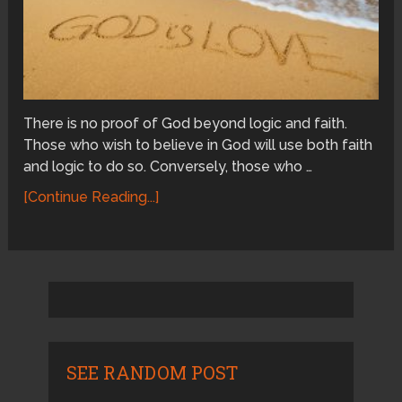
There is no proof of God beyond logic and faith.
Those who wish to believe in God will use both faith
and logic to do so. Conversely, those who …
[Continue Reading...]
SEE RANDOM POST