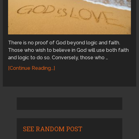
There is no proof of God beyond logic and faith.
Those who wish to believe in God will use both faith
and logic to do so. Conversely, those who …
[Continue Reading...]
SEE RANDOM POST