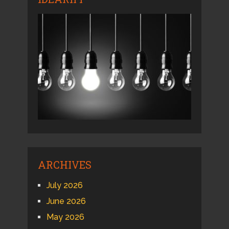
ARCHIVES
July 2026
June 2026
May 2026