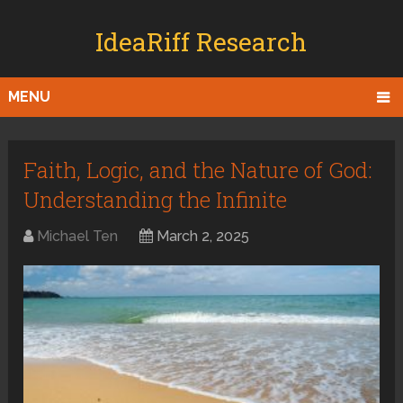
IdeaRiff Research
MENU
Faith, Logic, and the Nature of God:
Understanding the Infinite
Michael Ten
March 2, 2025