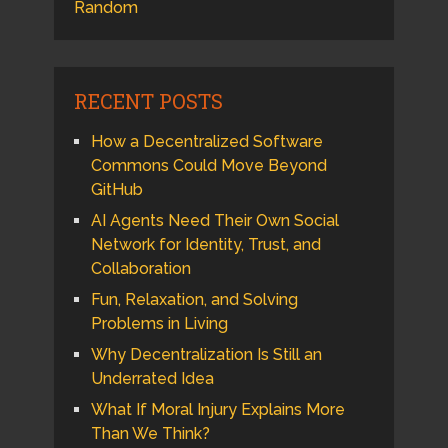
Random
RECENT POSTS
How a Decentralized Software
Commons Could Move Beyond
GitHub
AI Agents Need Their Own Social
Network for Identity, Trust, and
Collaboration
Fun, Relaxation, and Solving
Problems in Living
Why Decentralization Is Still an
Underrated Idea
What If Moral Injury Explains More
Than We Think?