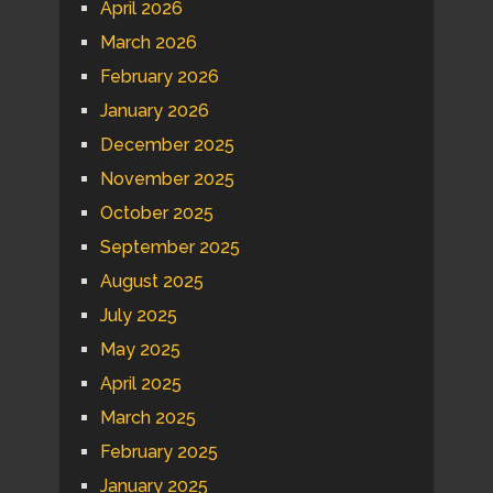
April 2026
March 2026
February 2026
January 2026
December 2025
November 2025
October 2025
September 2025
August 2025
July 2025
May 2025
April 2025
March 2025
February 2025
January 2025