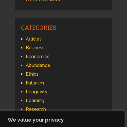
CATEGORIES
Articles
Business
Economics
Abundance
Ethics
Futurism
Longevity
Learning
Research
Psychology
We value your privacy
Technology