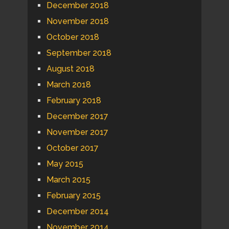
December 2018
November 2018
October 2018
September 2018
August 2018
March 2018
February 2018
December 2017
November 2017
October 2017
May 2015
March 2015
February 2015
December 2014
November 2014