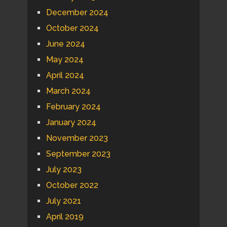
December 2024
October 2024
June 2024
May 2024
April 2024
March 2024
February 2024
January 2024
November 2023
September 2023
July 2023
October 2022
July 2021
April 2019