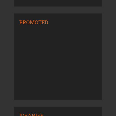
PROMOTED
IDEARIFF