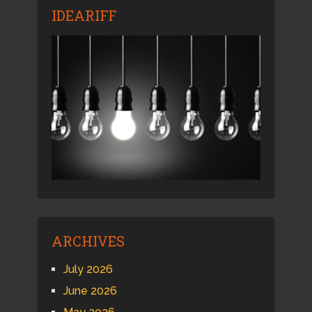
IDEARIFF
ARCHIVES
July 2026
June 2026