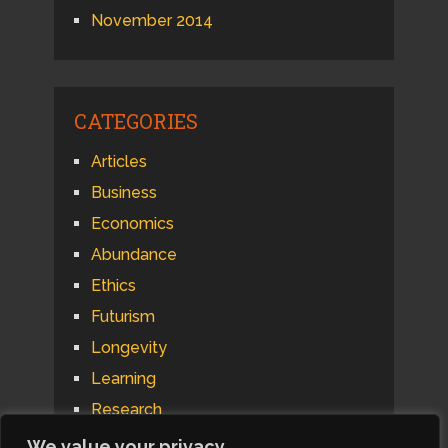
November 2014
CATEGORIES
Articles
Business
Economics
Abundance
Ethics
Futurism
Longevity
Learning
Research
Psychology
We value your privacy