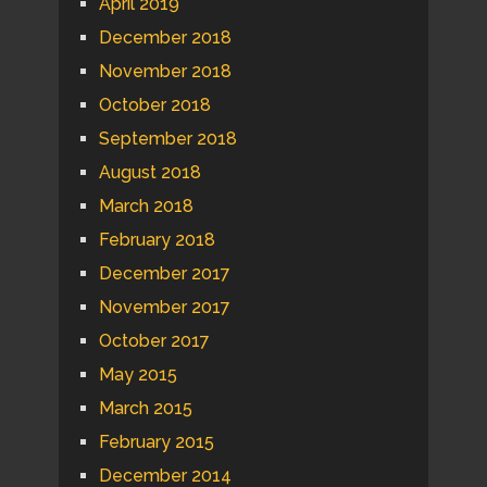
April 2019
December 2018
November 2018
October 2018
September 2018
August 2018
March 2018
February 2018
December 2017
November 2017
October 2017
May 2015
March 2015
February 2015
December 2014