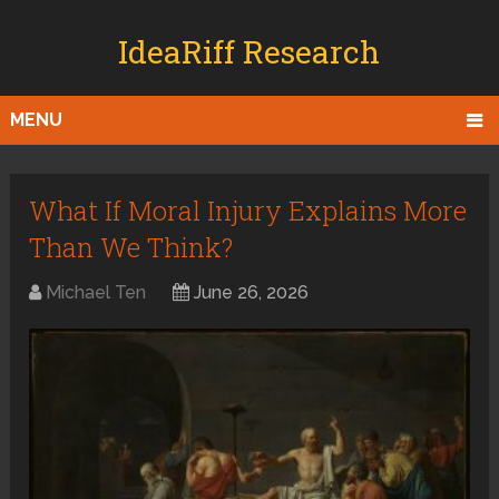
IdeaRiff Research
MENU
What If Moral Injury Explains More
Than We Think?
Michael Ten
June 26, 2026