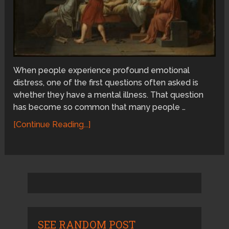
When people experience profound emotional
distress, one of the first questions often asked is
whether they have a mental illness. That question
has become so common that many people …
[Continue Reading...]
SEE RANDOM POST