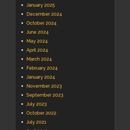
January 2025
December 2024
October 2024
June 2024
May 2024
April 2024
March 2024
February 2024
January 2024
November 2023
September 2023
July 2023
October 2022
July 2021