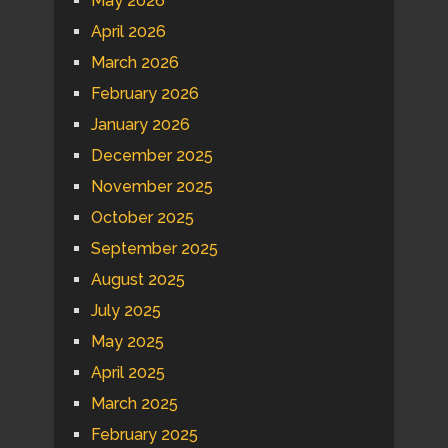
May 2026
April 2026
March 2026
February 2026
January 2026
December 2025
November 2025
October 2025
September 2025
August 2025
July 2025
May 2025
April 2025
March 2025
February 2025