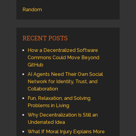
Random
RECENT POSTS
How a Decentralized Software
Commons Could Move Beyond
GitHub
AI Agents Need Their Own Social
Network for Identity, Trust, and
Collaboration
Fun, Relaxation, and Solving
Problems in Living
Why Decentralization Is Still an
Underrated Idea
What If Moral Injury Explains More