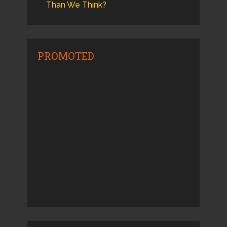
Than We Think?
PROMOTED