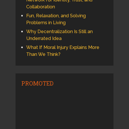
Collaboration
Fun, Relaxation, and Solving
Problems in Living
Why Decentralization Is Still an
Underrated Idea
What If Moral Injury Explains More
Than We Think?
PROMOTED