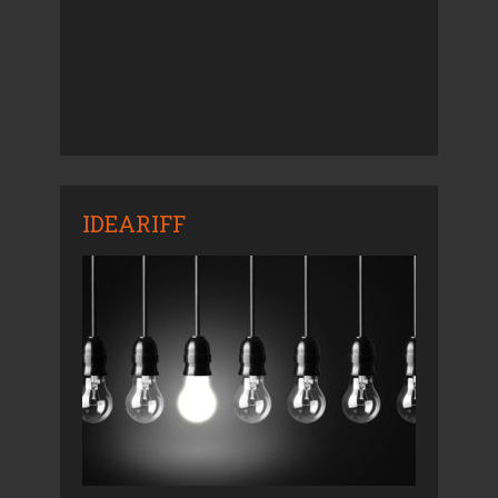
IDEARIFF