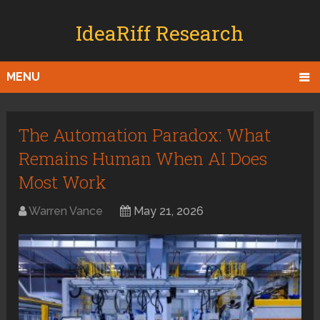
IdeaRiff Research
MENU
The Automation Paradox: What
Remains Human When AI Does
Most Work
Warren Vance
May 21, 2026