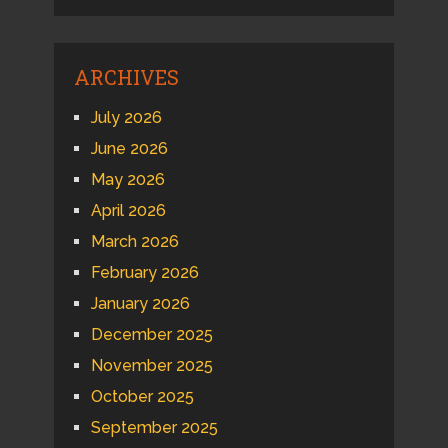
ARCHIVES
July 2026
June 2026
May 2026
April 2026
March 2026
February 2026
January 2026
December 2025
November 2025
October 2025
September 2025