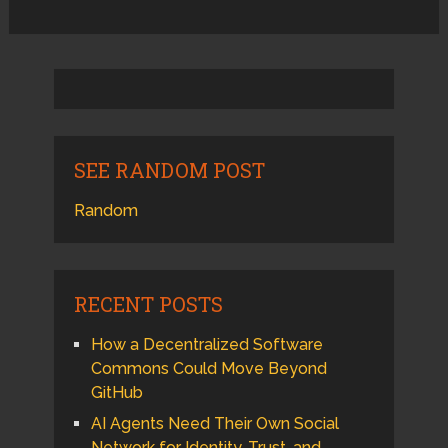
SEE RANDOM POST
Random
RECENT POSTS
How a Decentralized Software
Commons Could Move Beyond
GitHub
AI Agents Need Their Own Social
Network for Identity, Trust, and