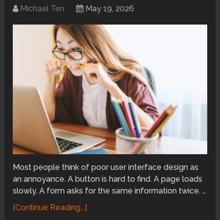
Michael Ten
May 19, 2026
Most people think of poor user interface design as
an annoyance. A button is hard to find. A page loads
slowly. A form asks for the same information twice. …
[Continue Reading...]