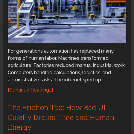
For generations automation has replaced many
forms of human labor. Machines transformed
agriculture. Factories reduced manual industrial work.
Computers handled calculations, logistics, and
administrative tasks. The internet sped up …
[Continue Reading...]
The Friction Tax: How Bad UI
Quietly Drains Time and Human
Energy