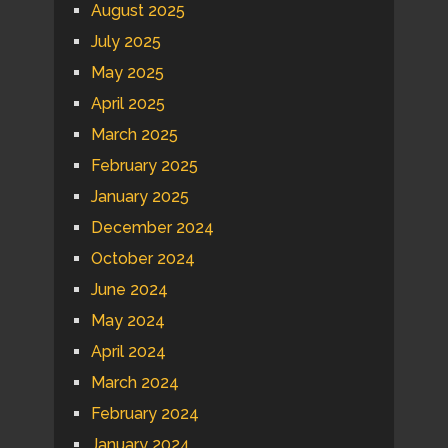
August 2025
July 2025
May 2025
April 2025
March 2025
February 2025
January 2025
December 2024
October 2024
June 2024
May 2024
April 2024
March 2024
February 2024
January 2024