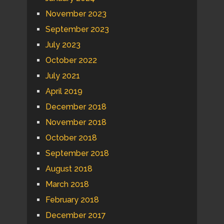
November 2023
September 2023
July 2023
October 2022
July 2021
April 2019
December 2018
November 2018
October 2018
September 2018
August 2018
March 2018
February 2018
December 2017