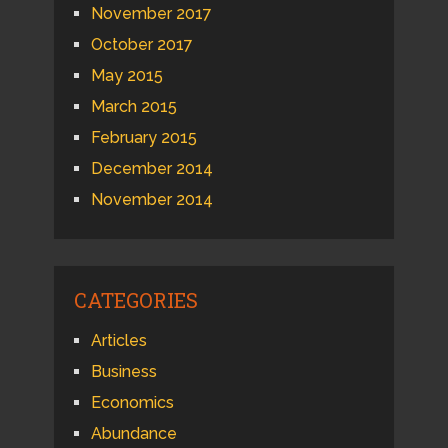
November 2017
October 2017
May 2015
March 2015
February 2015
December 2014
November 2014
CATEGORIES
Articles
Business
Economics
Abundance