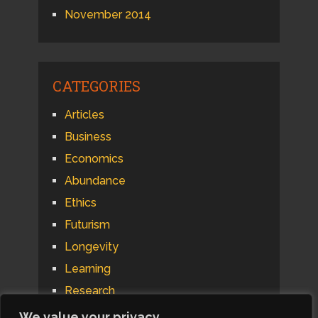
November 2014
CATEGORIES
Articles
Business
Economics
Abundance
Ethics
Futurism
Longevity
Learning
Research
Psychology
We value your privacy