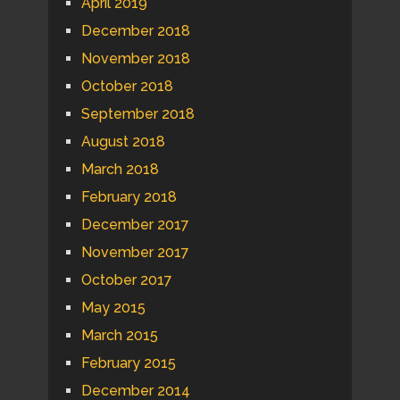
April 2019
December 2018
November 2018
October 2018
September 2018
August 2018
March 2018
February 2018
December 2017
November 2017
October 2017
May 2015
March 2015
February 2015
December 2014