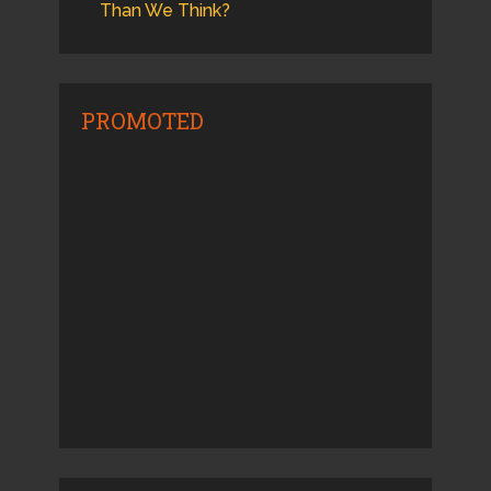
Than We Think?
PROMOTED