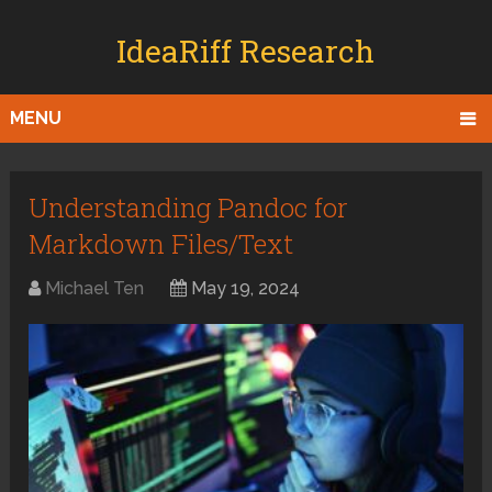
IdeaRiff Research
MENU
Understanding Pandoc for
Markdown Files/Text
Michael Ten
May 19, 2024