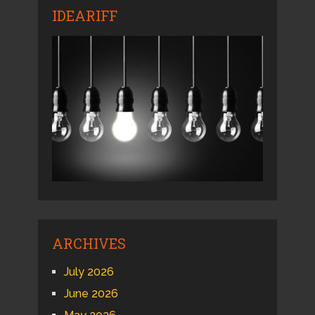
IDEARIFF
ARCHIVES
July 2026
June 2026