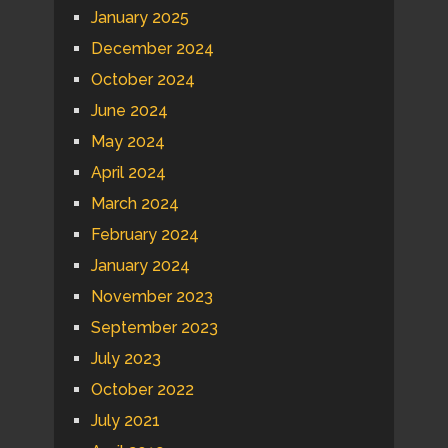
January 2025
December 2024
October 2024
June 2024
May 2024
April 2024
March 2024
February 2024
January 2024
November 2023
September 2023
July 2023
October 2022
July 2021