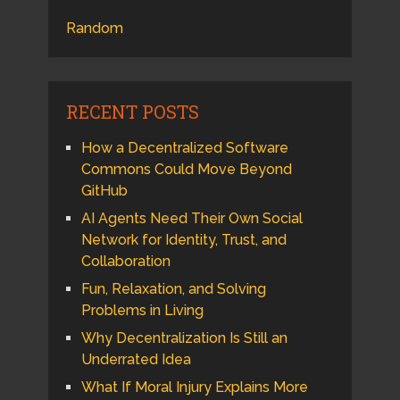
Random
RECENT POSTS
How a Decentralized Software
Commons Could Move Beyond
GitHub
AI Agents Need Their Own Social
Network for Identity, Trust, and
Collaboration
Fun, Relaxation, and Solving
Problems in Living
Why Decentralization Is Still an
Underrated Idea
What If Moral Injury Explains More