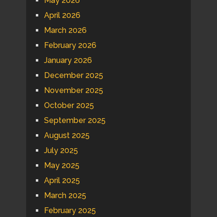
May 2026
April 2026
March 2026
February 2026
January 2026
December 2025
November 2025
October 2025
September 2025
August 2025
July 2025
May 2025
April 2025
March 2025
February 2025