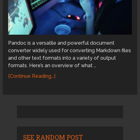
Pandoc is a versatile and powerful document
converter widely used for converting Markdown files
and other text formats into a variety of output
formats. Here’s an overview of what …
[Continue Reading...]
SEE RANDOM POST