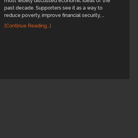
most widely discussed economic ideas of the
past decade. Supporters see it as a way to
reduce poverty, improve financial security, …
[Continue Reading...]