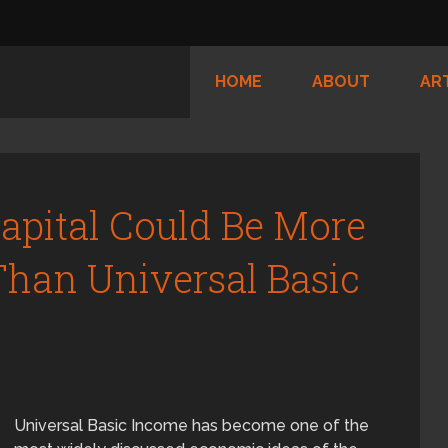
HOME
ABOUT
AR
Capital Could Be More
han Universal Basic
Universal Basic Income has become one of the