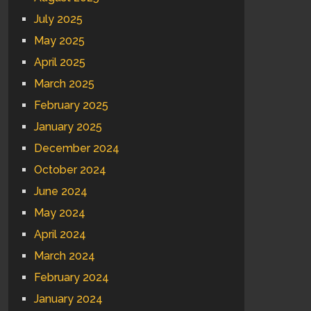
July 2025
May 2025
April 2025
March 2025
February 2025
January 2025
December 2024
October 2024
June 2024
May 2024
April 2024
March 2024
February 2024
January 2024