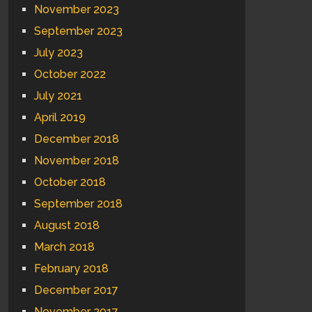
November 2023
September 2023
July 2023
October 2022
July 2021
April 2019
December 2018
November 2018
October 2018
September 2018
August 2018
March 2018
February 2018
December 2017
November 2017