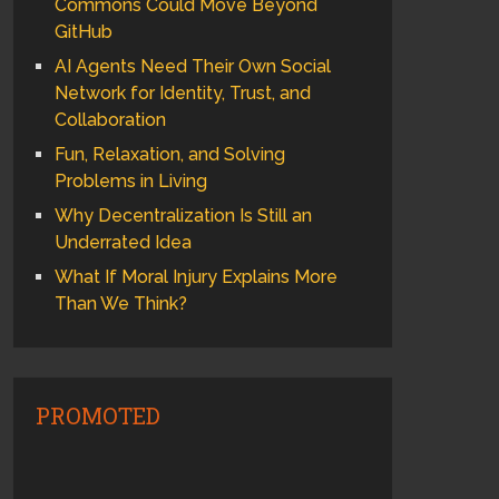
Commons Could Move Beyond
GitHub
AI Agents Need Their Own Social
Network for Identity, Trust, and
Collaboration
Fun, Relaxation, and Solving
Problems in Living
Why Decentralization Is Still an
Underrated Idea
What If Moral Injury Explains More
Than We Think?
PROMOTED