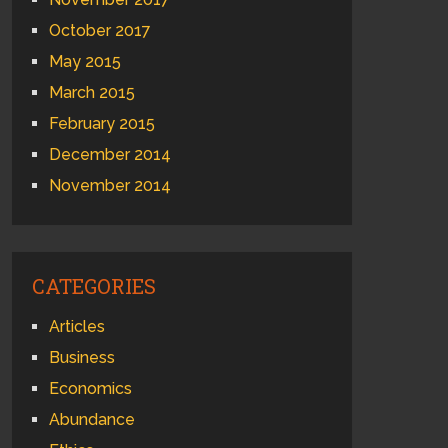
October 2017
May 2015
March 2015
February 2015
December 2014
November 2014
CATEGORIES
Articles
Business
Economics
Abundance