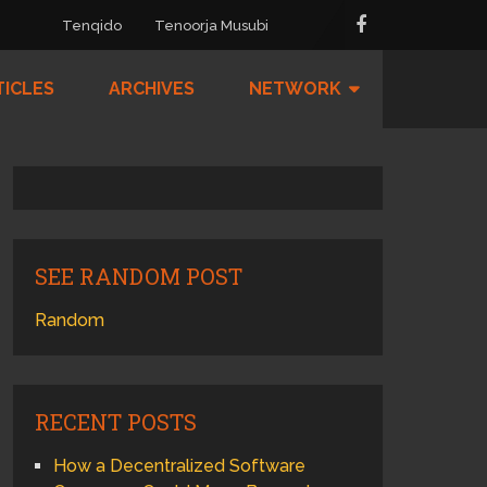
Tenqido
Tenoorja Musubi
TICLES
ARCHIVES
NETWORK
SEE RANDOM POST
Random
RECENT POSTS
How a Decentralized Software