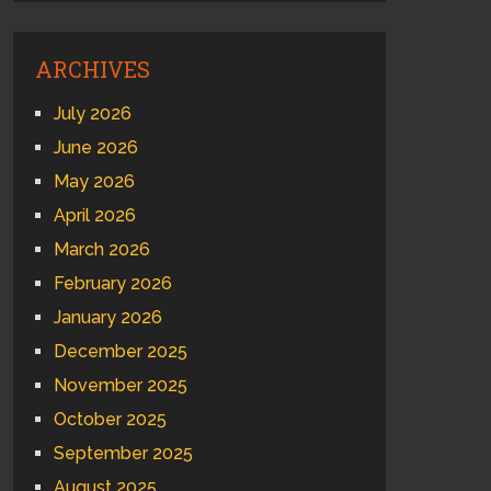
ARCHIVES
July 2026
June 2026
May 2026
April 2026
March 2026
February 2026
January 2026
December 2025
November 2025
October 2025
September 2025
August 2025