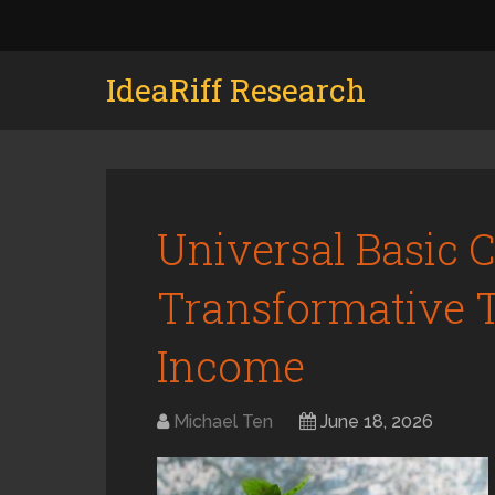
IdeaRiff Research
Universal Basic 
Transformative T
Income
Michael Ten
June 18, 2026