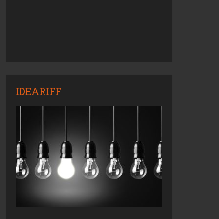
IDEARIFF