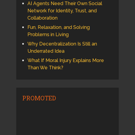
AI Agents Need Their Own Social
Network for Identity, Trust, and
Collaboration
Fun, Relaxation, and Solving
Problems in Living
Why Decentralization Is Still an
Underrated Idea
What If Moral Injury Explains More
Than We Think?
PROMOTED