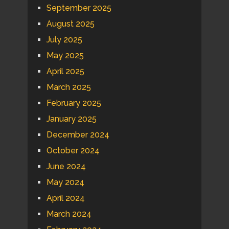
September 2025
August 2025
July 2025
May 2025
April 2025
March 2025
February 2025
January 2025
December 2024
October 2024
June 2024
May 2024
April 2024
March 2024