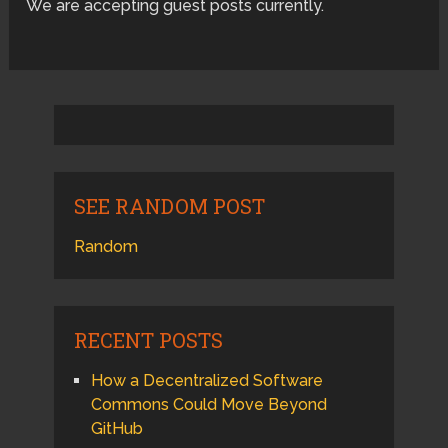
We are accepting guest posts currently.
SEE RANDOM POST
Random
RECENT POSTS
How a Decentralized Software
Commons Could Move Beyond
GitHub