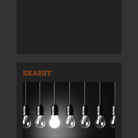
IDEARIFF