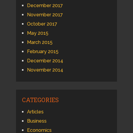
December 2017
November 2017
October 2017
May 2015
March 2015
February 2015
December 2014
November 2014
CATEGORIES
Articles
Business
Economics