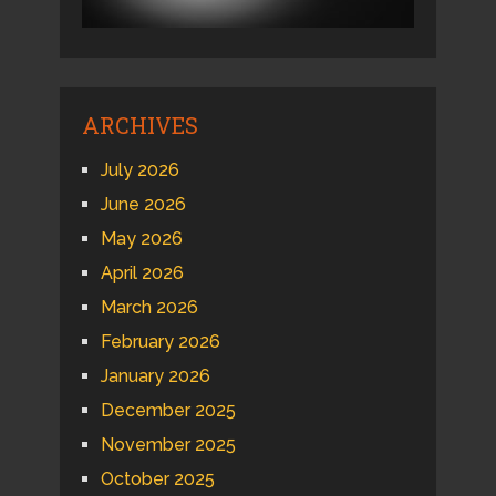
ARCHIVES
July 2026
June 2026
May 2026
April 2026
March 2026
February 2026
January 2026
December 2025
November 2025
October 2025