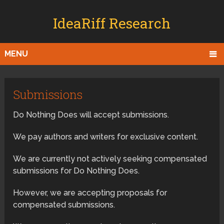
IdeaRiff Research
MENU
Submissions
Do Nothing Does will accept submissions.
We pay authors and writers for exclusive content.
We are currently not actively seeking compensated
submissions for Do Nothing Does.
However, we are accepting proposals for
compensated submissions.