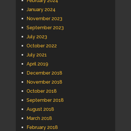
February 2024
January 2024
November 2023
September 2023
July 2023
October 2022
July 2021
April 2019
December 2018
November 2018
October 2018
September 2018
August 2018
March 2018
February 2018